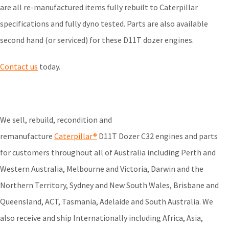
are all re-manufactured items fully rebuilt to Caterpillar
specifications and fully dyno tested. Parts are also available
second hand (or serviced) for these D11T dozer engines.
Contact us
today.
We sell, rebuild, recondition and
remanufacture
Caterpillar®
D11T Dozer C32 engines and parts
for customers throughout all of Australia including Perth and
Western Australia, Melbourne and Victoria, Darwin and the
Northern Territory, Sydney and New South Wales, Brisbane and
Queensland, ACT, Tasmania, Adelaide and South Australia. We
also receive and ship Internationally including Africa, Asia,