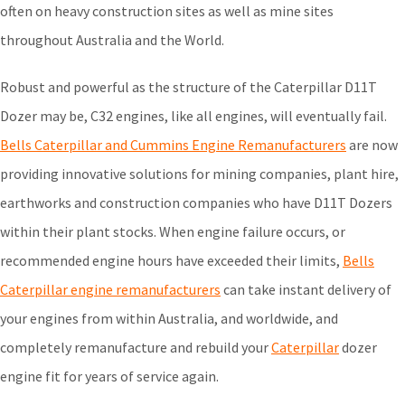
often on heavy construction sites as well as mine sites
throughout Australia and the World.
Robust and powerful as the structure of the Caterpillar D11T
Dozer may be, C32 engines, like all engines, will eventually fail.
Bells Caterpillar and Cummins Engine Remanufacturers
are now
providing innovative solutions for mining companies, plant hire,
earthworks and construction companies who have D11T Dozers
within their plant stocks. When engine failure occurs, or
recommended engine hours have exceeded their limits,
Bells
Caterpillar engine remanufacturers
can take instant delivery of
your engines from within Australia, and worldwide, and
completely remanufacture and rebuild your
Caterpillar
dozer
engine fit for years of service again.