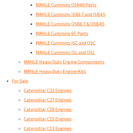
MAHLE Cummins QSK60 Parts
MAHLE Cummins ISB6.7 and ISB4.5
MAHLE Cummins QSB6.7 & QSB4.5
MAHLE Cummins 6C Parts
MAHLE Cummins ISC and QSC
MAHLE Cummins ISL and QSL
MAHLE Heavy Duty Engine Components
MAHLE Heavy Duty Engine Kits
For Sale
Caterpillar C32 Engines
Caterpillar C27 Engines
Caterpillar C18 Engines
Caterpillar C15 Engines
Caterpillar C13 Engines