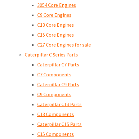
3054 Core Engines
C9 Core Engines
C13 Core Engines
C15 Core Engines
C27 Core Engines for sale
Caterpillar C Series Parts
Caterpillar C7 Parts
C7 Components
Caterpillar C9 Parts
C9 Components
Caterpillar C13 Parts
C13 Components
Caterpillar C15 Parts
C15 Components