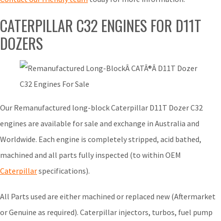
CATERPILLAR C32 ENGINES FOR D11T
DOZERS
Our Remanufactured long-block Caterpillar D11T Dozer C32
engines are available for sale and exchange in Australia and
Worldwide. Each engine is completely stripped, acid bathed,
machined and all parts fully inspected (to within OEM
Caterpillar
specifications).
All Parts used are either machined or replaced new (Aftermarket
or Genuine as required). Caterpillar injectors, turbos, fuel pump