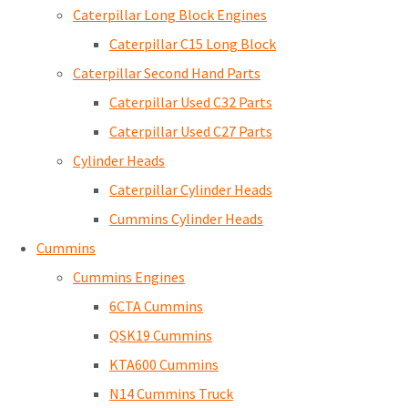
Caterpillar Long Block Engines
Caterpillar C15 Long Block
Caterpillar Second Hand Parts
Caterpillar Used C32 Parts
Caterpillar Used C27 Parts
Cylinder Heads
Caterpillar Cylinder Heads
Cummins Cylinder Heads
Cummins
Cummins Engines
6CTA Cummins
QSK19 Cummins
KTA600 Cummins
N14 Cummins Truck