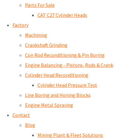
Parts For Sale
CAT C27 Cylinder Heads
Factory
Machining
Crankshaft Grinding
Con Rod Reconditioning & Pin Boring
Engine Balancing - Pistons, Rods & Crank
Cylinder Head Reconditioning
Cylinder Head Pressure Test
Line Boring and Honing Blocks
Engine Metal Spraying
Contact
Blog
Mining Plant & Fleet Solutions