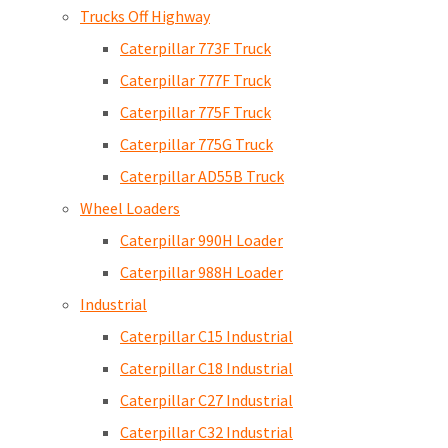
Trucks Off Highway
Caterpillar 773F Truck
Caterpillar 777F Truck
Caterpillar 775F Truck
Caterpillar 775G Truck
Caterpillar AD55B Truck
Wheel Loaders
Caterpillar 990H Loader
Caterpillar 988H Loader
Industrial
Caterpillar C15 Industrial
Caterpillar C18 Industrial
Caterpillar C27 Industrial
Caterpillar C32 Industrial