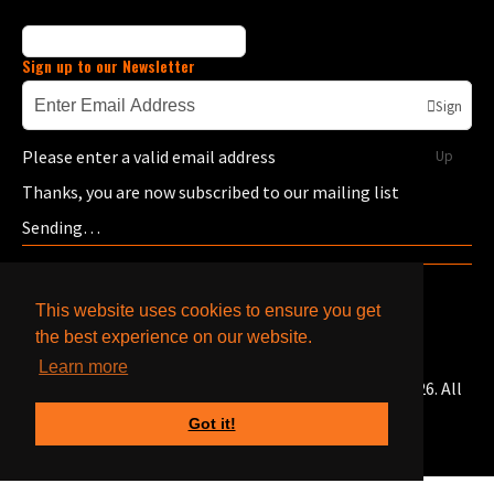
Sign up to our Newsletter
Sign
Please enter a valid email address
Up
Thanks, you are now subscribed to our mailing list
Sending…
This website uses cookies to ensure you get
the best experience on our website.
Learn more
© Copyright Bells Caterpillar & Cummins Engines 2026. All
Rights Reserved.
Got it!
Designed with
Create