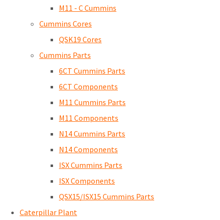
M11 - C Cummins
Cummins Cores
QSK19 Cores
Cummins Parts
6CT Cummins Parts
6CT Components
M11 Cummins Parts
M11 Components
N14 Cummins Parts
N14 Components
ISX Cummins Parts
ISX Components
QSX15/ISX15 Cummins Parts
Caterpillar Plant