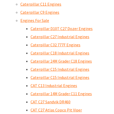
Caterpillar C11 Engines
Caterpillar C9 Engines
Engines For Sale
Caterpillar D10T C27 Dozer Engines
Caterpillar C27 Industrial Engines
Caterpillar C32 777F Engines
Caterpillar C18 Industrial Engines
Caterpillar 24M Grader C18 Engines
Caterpillar C15 Industrial Engines
Caterpillar C15 Industrial Engines
CAT C13 Industrial Engines
Caterpillar 14M Grader C11 Engines
CAT C27 Sandvik DR460
CAT C27 Atlas Copco Pit Viper