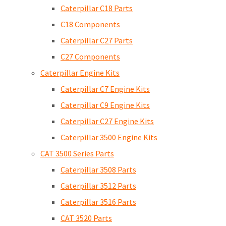
Caterpillar C18 Parts
C18 Components
Caterpillar C27 Parts
C27 Components
Caterpillar Engine Kits
Caterpillar C7 Engine Kits
Caterpillar C9 Engine Kits
Caterpillar C27 Engine Kits
Caterpillar 3500 Engine Kits
CAT 3500 Series Parts
Caterpillar 3508 Parts
Caterpillar 3512 Parts
Caterpillar 3516 Parts
CAT 3520 Parts