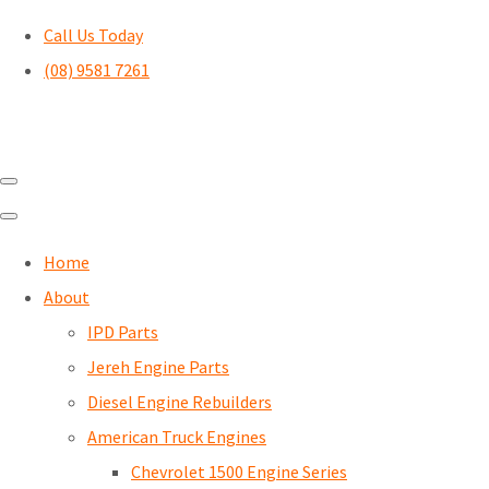
Call Us Today
(08) 9581 7261
Home
About
IPD Parts
Jereh Engine Parts
Diesel Engine Rebuilders
American Truck Engines
Chevrolet 1500 Engine Series