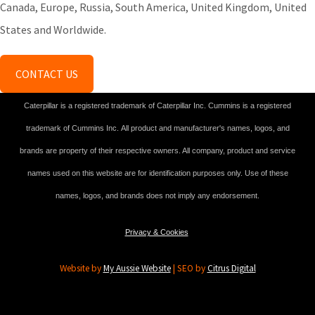
Canada, Europe, Russia, South America, United Kingdom, United
States and Worldwide.
CONTACT US
Caterpillar is a registered trademark of Caterpillar Inc. Cummins is a registered
trademark of Cummins Inc. All product and manufacturer's names, logos, and
brands are property of their respective owners. All company, product and service
names used on this website are for identification purposes only. Use of these
names, logos, and brands does not imply any endorsement.
Privacy & Cookies
Website by
My Aussie Website
| SEO by
Citrus Digital