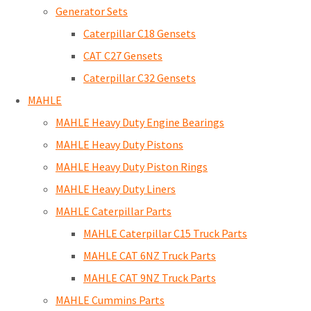
Generator Sets
Caterpillar C18 Gensets
CAT C27 Gensets
Caterpillar C32 Gensets
MAHLE
MAHLE Heavy Duty Engine Bearings
MAHLE Heavy Duty Pistons
MAHLE Heavy Duty Piston Rings
MAHLE Heavy Duty Liners
MAHLE Caterpillar Parts
MAHLE Caterpillar C15 Truck Parts
MAHLE CAT 6NZ Truck Parts
MAHLE CAT 9NZ Truck Parts
MAHLE Cummins Parts