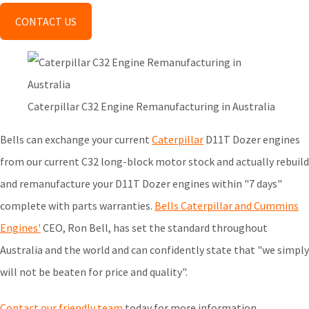
CONTACT US
Caterpillar C32 Engine Remanufacturing in Australia
Bells can exchange your current
Caterpillar
D11T Dozer engines
from our current C32 long-block motor stock and actually rebuild
and remanufacture your D11T Dozer engines within "7 days"
complete with parts warranties.
Bells Caterpillar and Cummins
Engines'
CEO, Ron Bell, has set the standard throughout
Australia and the world and can confidently state that "we simply
will not be beaten for price and quality".
Contact our friendly team
today for more information.