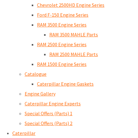
Chevrolet 2500HD Engine Series
Ford F-150 Engine Series
RAM 3500 Engine Series
RAM 3500 MAHLE Parts
RAM 2500 Engine Series
RAM 2500 MAHLE Parts
RAM 1500 Engine Series
Catalogue
Caterpillar Engine Gaskets
Engine Gallery
Caterpillar Engine Experts
Special Offers (Parts) 1
Special Offers (Parts) 2
Caterpillar