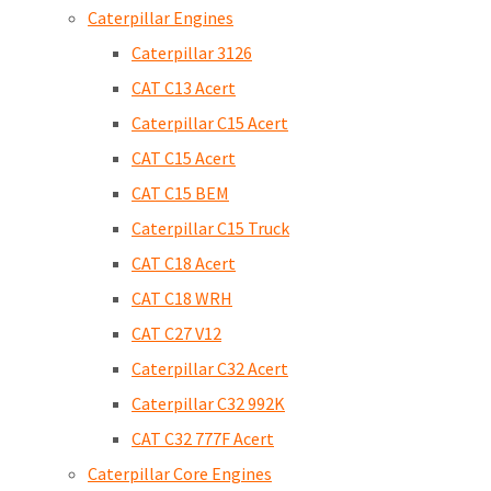
Caterpillar Engines
Caterpillar 3126
CAT C13 Acert
Caterpillar C15 Acert
CAT C15 Acert
CAT C15 BEM
Caterpillar C15 Truck
CAT C18 Acert
CAT C18 WRH
CAT C27 V12
Caterpillar C32 Acert
Caterpillar C32 992K
CAT C32 777F Acert
Caterpillar Core Engines