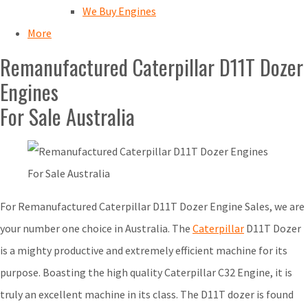
We Buy Engines
More
Remanufactured Caterpillar D11T Dozer
Engines
For Sale Australia
For Remanufactured Caterpillar D11T Dozer Engine Sales, we are
your number one choice in Australia. The
Caterpillar
D11T Dozer
is a mighty productive and extremely efficient machine for its
purpose. Boasting the high quality Caterpillar C32 Engine, it is
truly an excellent machine in its class. The D11T dozer is found