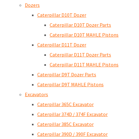
Dozers
Caterpillar D10T Dozer
Caterpillar D10T Dozer Parts
Caterpillar D10T MAHLE Pistons
Caterpillar D11T Dozer
Caterpillar D11T Dozer Parts
Caterpillar D11T MAHLE Pistons
Caterpillar D9T Dozer Parts
Caterpillar D9T MAHLE Pistons
Excavators
Caterpillar 365C Excavator
Caterpillar 374D / 374F Excavator
Caterpillar 385C Excavator
Caterpillar 390D / 390F Excavator