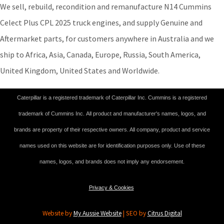
We sell, rebuild, recondition and remanufacture N14 Cummins
Celect Plus CPL 2025 truck engines, and supply Genuine and
Aftermarket parts, for customers anywhere in Australia and we
ship to Africa, Asia, Canada, Europe, Russia, South America,
United Kingdom, United States and Worldwide.
Caterpillar is a registered trademark of Caterpillar Inc. Cummins is a registered
trademark of Cummins Inc. All product and manufacturer's names, logos, and
brands are property of their respective owners. All company, product and service
names used on this website are for identification purposes only. Use of these
names, logos, and brands does not imply any endorsement.
Privacy & Cookies
Website by
My Aussie Website
| SEO by
Citrus Digital