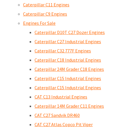
Caterpillar C11 Engines
Caterpillar C9 Engines
Engines For Sale
Caterpillar D10T C27 Dozer Engines
Caterpillar C27 Industrial Engines
Caterpillar C32 777F Engines
Caterpillar C18 Industrial Engines
Caterpillar 24M Grader C18 Engines
Caterpillar C15 Industrial Engines
Caterpillar C15 Industrial Engines
CAT C13 Industrial Engines
Caterpillar 14M Grader C11 Engines
CAT C27 Sandvik DR460
CAT C27 Atlas Copco Pit Viper