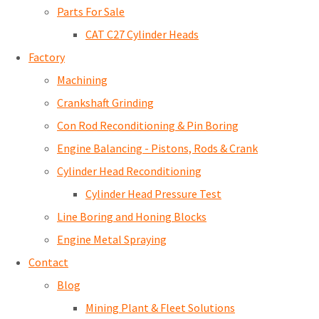
Parts For Sale
CAT C27 Cylinder Heads
Factory
Machining
Crankshaft Grinding
Con Rod Reconditioning & Pin Boring
Engine Balancing - Pistons, Rods & Crank
Cylinder Head Reconditioning
Cylinder Head Pressure Test
Line Boring and Honing Blocks
Engine Metal Spraying
Contact
Blog
Mining Plant & Fleet Solutions