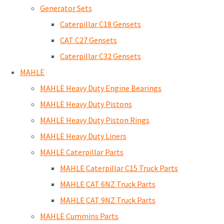
Generator Sets
Caterpillar C18 Gensets
CAT C27 Gensets
Caterpillar C32 Gensets
MAHLE
MAHLE Heavy Duty Engine Bearings
MAHLE Heavy Duty Pistons
MAHLE Heavy Duty Piston Rings
MAHLE Heavy Duty Liners
MAHLE Caterpillar Parts
MAHLE Caterpillar C15 Truck Parts
MAHLE CAT 6NZ Truck Parts
MAHLE CAT 9NZ Truck Parts
MAHLE Cummins Parts