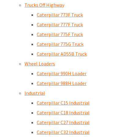
Trucks Off Highway
Caterpillar 773F Truck
Caterpillar 777F Truck
Caterpillar 775F Truck
Caterpillar 775G Truck
Caterpillar AD55B Truck
Wheel Loaders
Caterpillar 990H Loader
Caterpillar 988H Loader
Industrial
Caterpillar C15 Industrial
Caterpillar C18 Industrial
Caterpillar C27 Industrial
Caterpillar C32 Industrial