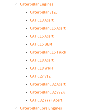
Caterpillar Engines
Caterpillar 3126
CAT C13 Acert
Caterpillar C15 Acert
CAT C15 Acert
CAT C15 BEM
Caterpillar C15 Truck
CAT C18 Acert
CAT C18 WRH
CAT C27 V12
Caterpillar C32 Acert
Caterpillar C32 992K
CAT C32 777F Acert
Caterpillar Core Engines