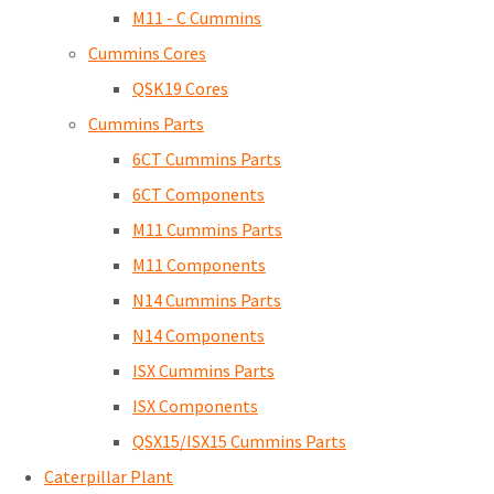
M11 - C Cummins
Cummins Cores
QSK19 Cores
Cummins Parts
6CT Cummins Parts
6CT Components
M11 Cummins Parts
M11 Components
N14 Cummins Parts
N14 Components
ISX Cummins Parts
ISX Components
QSX15/ISX15 Cummins Parts
Caterpillar Plant