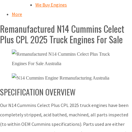
We Buy Engines
More
Remanufactured N14 Cummins Celect
Plus CPL 2025 Truck Engines For Sale
SPECIFICATION OVERVIEW
Our N14 Cummins Celect Plus CPL 2025 truck engines have been
completely stripped, acid bathed, machined, all parts inspected
(to within OEM Cummins specifications). Parts used are either