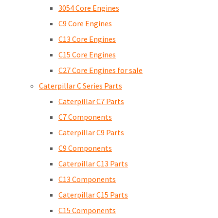
3054 Core Engines
C9 Core Engines
C13 Core Engines
C15 Core Engines
C27 Core Engines for sale
Caterpillar C Series Parts
Caterpillar C7 Parts
C7 Components
Caterpillar C9 Parts
C9 Components
Caterpillar C13 Parts
C13 Components
Caterpillar C15 Parts
C15 Components