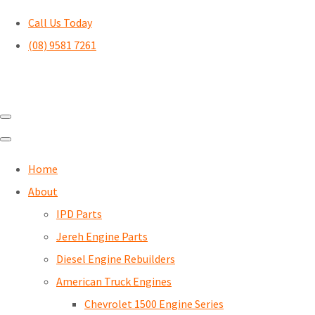
Call Us Today
(08) 9581 7261
Home
About
IPD Parts
Jereh Engine Parts
Diesel Engine Rebuilders
American Truck Engines
Chevrolet 1500 Engine Series