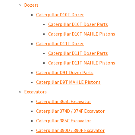
Dozers
Caterpillar D10T Dozer
Caterpillar D10T Dozer Parts
Caterpillar D10T MAHLE Pistons
Caterpillar D11T Dozer
Caterpillar D11T Dozer Parts
Caterpillar D11T MAHLE Pistons
Caterpillar D9T Dozer Parts
Caterpillar D9T MAHLE Pistons
Excavators
Caterpillar 365C Excavator
Caterpillar 374D / 374F Excavator
Caterpillar 385C Excavator
Caterpillar 390D / 390F Excavator