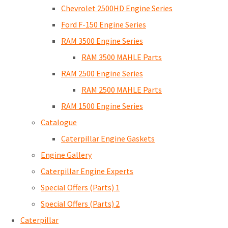
Chevrolet 2500HD Engine Series
Ford F-150 Engine Series
RAM 3500 Engine Series
RAM 3500 MAHLE Parts
RAM 2500 Engine Series
RAM 2500 MAHLE Parts
RAM 1500 Engine Series
Catalogue
Caterpillar Engine Gaskets
Engine Gallery
Caterpillar Engine Experts
Special Offers (Parts) 1
Special Offers (Parts) 2
Caterpillar