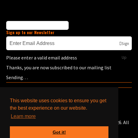
Sign up to our Newsletter
Sign
Please enter a valid email address
Up
Thanks, you are now subscribed to our mailing list
Sending…
This website uses cookies to ensure you get
the best experience on our website.
Learn more
© Copyright Bells Caterpillar & Cummins Engines 2026. All
Rights Reserved.
Got it!