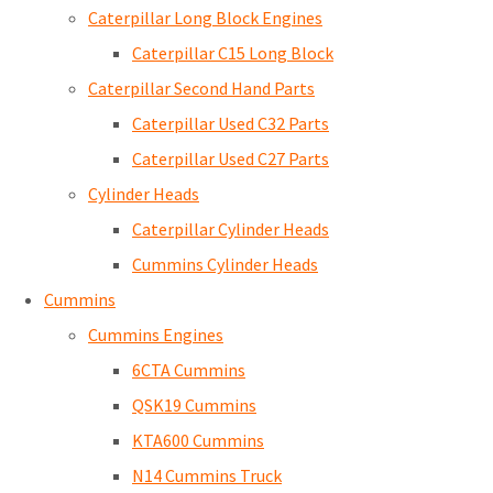
Caterpillar Long Block Engines
Caterpillar C15 Long Block
Caterpillar Second Hand Parts
Caterpillar Used C32 Parts
Caterpillar Used C27 Parts
Cylinder Heads
Caterpillar Cylinder Heads
Cummins Cylinder Heads
Cummins
Cummins Engines
6CTA Cummins
QSK19 Cummins
KTA600 Cummins
N14 Cummins Truck