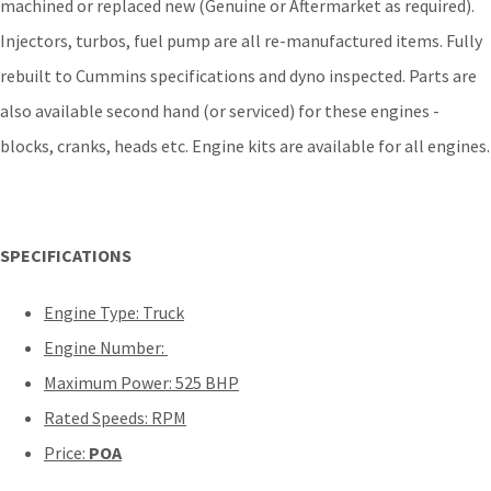
machined or replaced new (Genuine or Aftermarket as required).
Injectors, turbos, fuel pump are all re-manufactured items. Fully
rebuilt to Cummins specifications and dyno inspected. Parts are
also available second hand (or serviced) for these engines -
blocks, cranks, heads etc. Engine kits are available for all engines.
SPECIFICATIONS
Engine Type: Truck
Engine Number:
Maximum Power: 525 BHP
Rated Speeds: RPM
Price:
POA