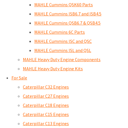
MAHLE Cummins QSK60 Parts
MAHLE Cummins ISB6.7 and ISB4.5
MAHLE Cummins QSB6.7 & QSB4.5
MAHLE Cummins 6C Parts
MAHLE Cummins ISC and QSC
MAHLE Cummins ISL and QSL
MAHLE Heavy Duty Engine Components
MAHLE Heavy Duty Engine Kits
For Sale
Caterpillar C32 Engines
Caterpillar C27 Engines
Caterpillar C18 Engines
Caterpillar C15 Engines
Caterpillar C13 Engines