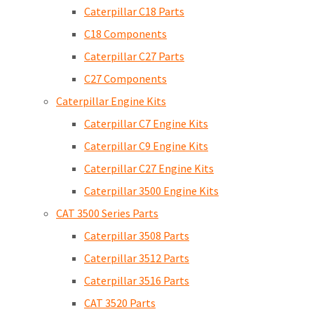
Caterpillar C18 Parts
C18 Components
Caterpillar C27 Parts
C27 Components
Caterpillar Engine Kits
Caterpillar C7 Engine Kits
Caterpillar C9 Engine Kits
Caterpillar C27 Engine Kits
Caterpillar 3500 Engine Kits
CAT 3500 Series Parts
Caterpillar 3508 Parts
Caterpillar 3512 Parts
Caterpillar 3516 Parts
CAT 3520 Parts