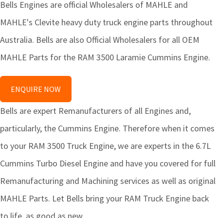
Bells Engines are official Wholesalers of MAHLE and
MAHLE's Clevite heavy duty truck engine parts throughout
Australia. Bells are also Official Wholesalers for all OEM
MAHLE Parts for the RAM 3500 Laramie Cummins Engine.
ENQUIRE NOW
Bells are expert Remanufacturers of all Engines and,
particularly, the Cummins Engine. Therefore when it comes
to your RAM 3500 Truck Engine, we are experts in the 6.7L
Cummins Turbo Diesel Engine and have you covered for full
Remanufacturing and Machining services as well as original
MAHLE Parts. Let Bells bring your RAM Truck Engine back
to life, as good as new.