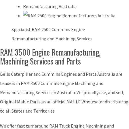
Specialist RAM 2500 Cummins Engine
Remanufacturing and Machining Services
RAM 3500 Engine Remanufacturing,
Machining Services and Parts
Bells Caterpillar and Cummins Engines and Parts Australia are
Leaders in RAM 3500 Cummins Engine Machining and
Remanufacturing Services in Australia. We proudly use, and sell,
Original Mahle Parts as an official MAHLE Wholesaler distributing
to all States and Territories.
We offer fast turnaround RAM Truck Engine Machining and