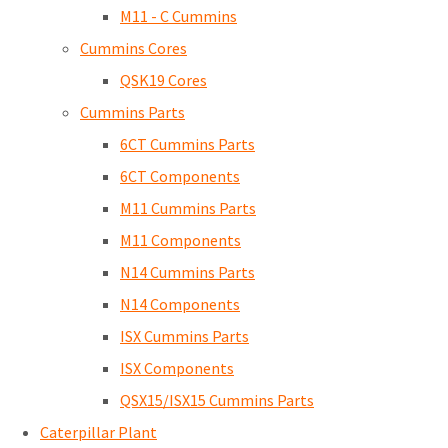
M11 - C Cummins
Cummins Cores
QSK19 Cores
Cummins Parts
6CT Cummins Parts
6CT Components
M11 Cummins Parts
M11 Components
N14 Cummins Parts
N14 Components
ISX Cummins Parts
ISX Components
QSX15/ISX15 Cummins Parts
Caterpillar Plant