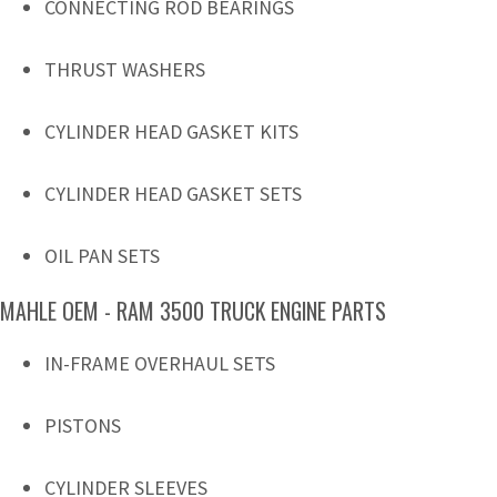
CONNECTING ROD BEARINGS
THRUST WASHERS
CYLINDER HEAD GASKET KITS
CYLINDER HEAD GASKET SETS
OIL PAN SETS
MAHLE OEM - RAM 3500 TRUCK ENGINE PARTS
IN-FRAME OVERHAUL SETS
PISTONS
CYLINDER SLEEVES