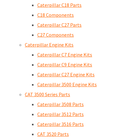
Caterpillar C18 Parts
C18 Components
Caterpillar C27 Parts
C27 Components
Caterpillar Engine Kits
Caterpillar C7 Engine Kits
Caterpillar C9 Engine Kits
Caterpillar C27 Engine Kits
Caterpillar 3500 Engine Kits
CAT 3500 Series Parts
Caterpillar 3508 Parts
Caterpillar 3512 Parts
Caterpillar 3516 Parts
CAT 3520 Parts