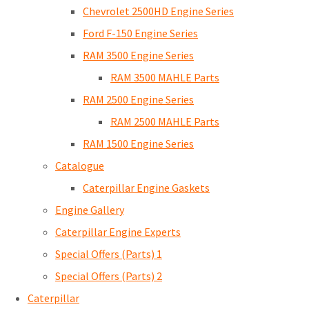
Chevrolet 2500HD Engine Series
Ford F-150 Engine Series
RAM 3500 Engine Series
RAM 3500 MAHLE Parts
RAM 2500 Engine Series
RAM 2500 MAHLE Parts
RAM 1500 Engine Series
Catalogue
Caterpillar Engine Gaskets
Engine Gallery
Caterpillar Engine Experts
Special Offers (Parts) 1
Special Offers (Parts) 2
Caterpillar