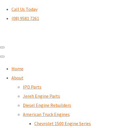
Call Us Today
(08) 9581 7261
Home
About
IPD Parts
Jereh Engine Parts
Diesel Engine Rebuilders
American Truck Engines
Chevrolet 1500 Engine Series