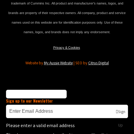
trademark of Cummins Inc. All product and manufacturer's names, logos, and
brands are property of their respective owners. All company, product and service
names used on this website are for identification purposes only. Use of these
names, logos, and brands does not imply any endorsement.
Privacy & Cookies
Website by
My Aussie Website
| SEO by
Citrus Digital
Sign up to our Newsletter
Sign
Please enter a valid email address
Up