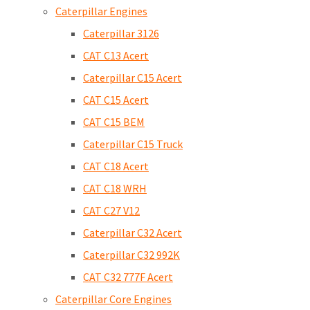
Caterpillar Engines
Caterpillar 3126
CAT C13 Acert
Caterpillar C15 Acert
CAT C15 Acert
CAT C15 BEM
Caterpillar C15 Truck
CAT C18 Acert
CAT C18 WRH
CAT C27 V12
Caterpillar C32 Acert
Caterpillar C32 992K
CAT C32 777F Acert
Caterpillar Core Engines