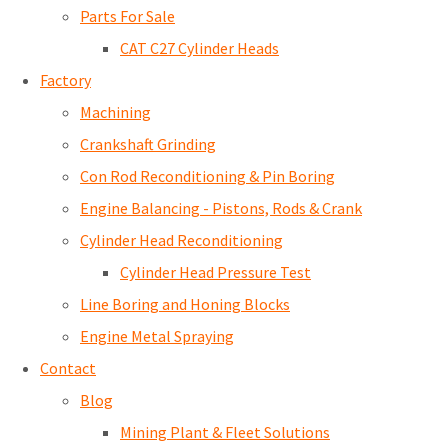
Parts For Sale
CAT C27 Cylinder Heads
Factory
Machining
Crankshaft Grinding
Con Rod Reconditioning & Pin Boring
Engine Balancing - Pistons, Rods & Crank
Cylinder Head Reconditioning
Cylinder Head Pressure Test
Line Boring and Honing Blocks
Engine Metal Spraying
Contact
Blog
Mining Plant & Fleet Solutions