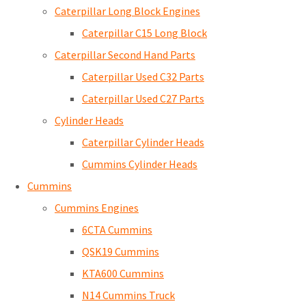
Caterpillar Long Block Engines
Caterpillar C15 Long Block
Caterpillar Second Hand Parts
Caterpillar Used C32 Parts
Caterpillar Used C27 Parts
Cylinder Heads
Caterpillar Cylinder Heads
Cummins Cylinder Heads
Cummins
Cummins Engines
6CTA Cummins
QSK19 Cummins
KTA600 Cummins
N14 Cummins Truck