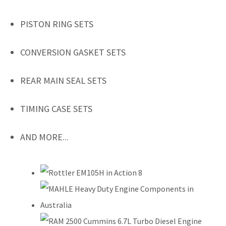
PISTON RING SETS
CONVERSION GASKET SETS
REAR MAIN SEAL SETS
TIMING CASE SETS
AND MORE...