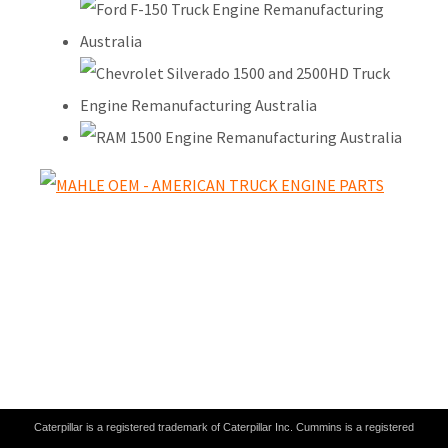
Caterpillar is a registered trademark of Caterpillar Inc. Cummins is a registered