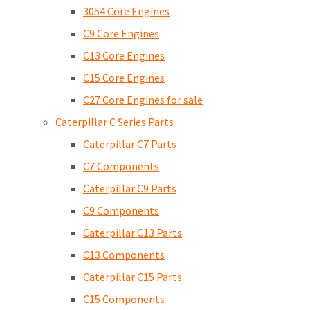
3054 Core Engines
C9 Core Engines
C13 Core Engines
C15 Core Engines
C27 Core Engines for sale
Caterpillar C Series Parts
Caterpillar C7 Parts
C7 Components
Caterpillar C9 Parts
C9 Components
Caterpillar C13 Parts
C13 Components
Caterpillar C15 Parts
C15 Components