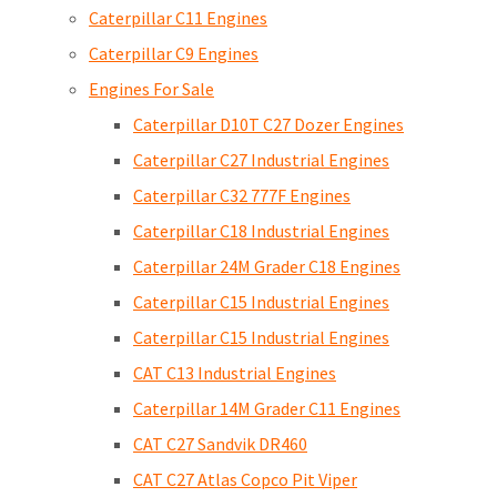
Caterpillar C11 Engines
Caterpillar C9 Engines
Engines For Sale
Caterpillar D10T C27 Dozer Engines
Caterpillar C27 Industrial Engines
Caterpillar C32 777F Engines
Caterpillar C18 Industrial Engines
Caterpillar 24M Grader C18 Engines
Caterpillar C15 Industrial Engines
Caterpillar C15 Industrial Engines
CAT C13 Industrial Engines
Caterpillar 14M Grader C11 Engines
CAT C27 Sandvik DR460
CAT C27 Atlas Copco Pit Viper