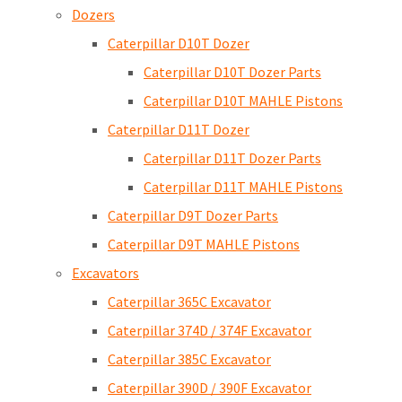
Dozers
Caterpillar D10T Dozer
Caterpillar D10T Dozer Parts
Caterpillar D10T MAHLE Pistons
Caterpillar D11T Dozer
Caterpillar D11T Dozer Parts
Caterpillar D11T MAHLE Pistons
Caterpillar D9T Dozer Parts
Caterpillar D9T MAHLE Pistons
Excavators
Caterpillar 365C Excavator
Caterpillar 374D / 374F Excavator
Caterpillar 385C Excavator
Caterpillar 390D / 390F Excavator