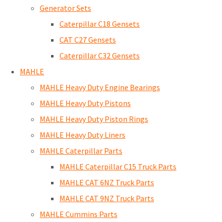
Generator Sets
Caterpillar C18 Gensets
CAT C27 Gensets
Caterpillar C32 Gensets
MAHLE
MAHLE Heavy Duty Engine Bearings
MAHLE Heavy Duty Pistons
MAHLE Heavy Duty Piston Rings
MAHLE Heavy Duty Liners
MAHLE Caterpillar Parts
MAHLE Caterpillar C15 Truck Parts
MAHLE CAT 6NZ Truck Parts
MAHLE CAT 9NZ Truck Parts
MAHLE Cummins Parts