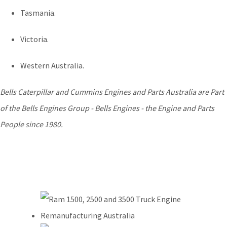
Tasmania.
Victoria.
Western Australia.
Bells Caterpillar and Cummins Engines and Parts Australia are Part
of the Bells Engines Group - Bells Engines - the Engine and Parts
People since 1980.