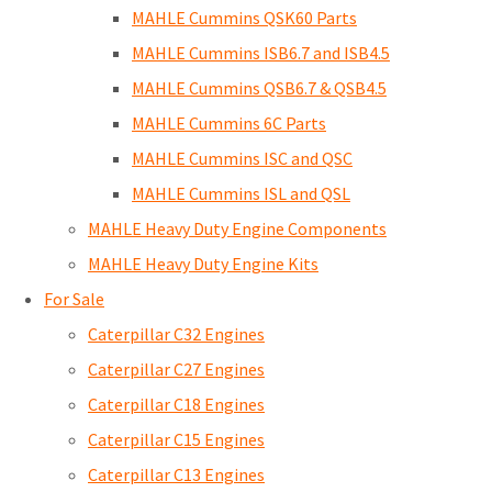
MAHLE Cummins QSK60 Parts
MAHLE Cummins ISB6.7 and ISB4.5
MAHLE Cummins QSB6.7 & QSB4.5
MAHLE Cummins 6C Parts
MAHLE Cummins ISC and QSC
MAHLE Cummins ISL and QSL
MAHLE Heavy Duty Engine Components
MAHLE Heavy Duty Engine Kits
For Sale
Caterpillar C32 Engines
Caterpillar C27 Engines
Caterpillar C18 Engines
Caterpillar C15 Engines
Caterpillar C13 Engines