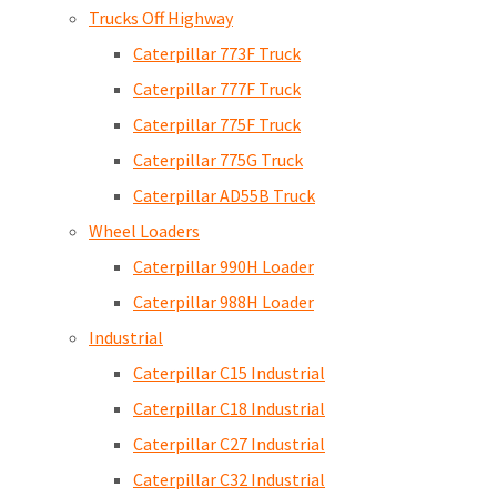
Trucks Off Highway
Caterpillar 773F Truck
Caterpillar 777F Truck
Caterpillar 775F Truck
Caterpillar 775G Truck
Caterpillar AD55B Truck
Wheel Loaders
Caterpillar 990H Loader
Caterpillar 988H Loader
Industrial
Caterpillar C15 Industrial
Caterpillar C18 Industrial
Caterpillar C27 Industrial
Caterpillar C32 Industrial