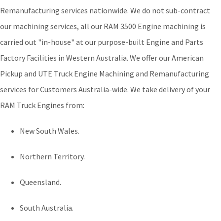
Remanufacturing services nationwide. We do not sub-contract
our machining services, all our RAM 3500 Engine machining is
carried out "in-house" at our purpose-built Engine and Parts
Factory Facilities in Western Australia. We offer our American
Pickup and UTE Truck Engine Machining and Remanufacturing
services for Customers Australia-wide. We take delivery of your
RAM Truck Engines from:
New South Wales.
Northern Territory.
Queensland.
South Australia.