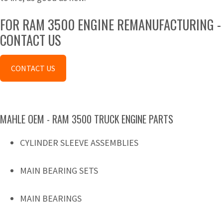
FOR RAM 3500 ENGINE REMANUFACTURING -
CONTACT US
CONTACT US
MAHLE OEM - RAM 3500 TRUCK ENGINE PARTS
CYLINDER SLEEVE ASSEMBLIES
MAIN BEARING SETS
MAIN BEARINGS