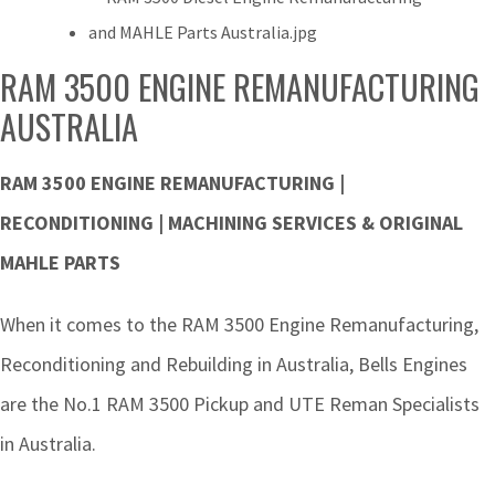
RAM 3500 ENGINE REMANUFACTURING
AUSTRALIA
RAM 3500 ENGINE REMANUFACTURING |
RECONDITIONING | MACHINING SERVICES & ORIGINAL
MAHLE PARTS
When it comes to the RAM 3500 Engine Remanufacturing,
Reconditioning and Rebuilding in Australia, Bells Engines
are the No.1 RAM 3500 Pickup and UTE Reman Specialists
in Australia.