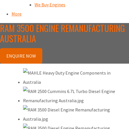
We Buy Engines
More
RAM 3500 ENGINE REMANUFACTURING
AUSTRALIA
ENQUIRE NOW