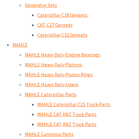
Generator Sets
Caterpillar C18 Gensets
CAT C27 Gensets
Caterpillar C32 Gensets
MAHLE
MAHLE Heavy Duty Engine Bearings
MAHLE Heavy Duty Pistons
MAHLE Heavy Duty Piston Rings
MAHLE Heavy Duty Liners
MAHLE Caterpillar Parts
MAHLE Caterpillar C15 Truck Parts
MAHLE CAT 6NZ Truck Parts
MAHLE CAT 9NZ Truck Parts
MAHLE Cummins Parts