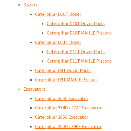
Dozers
Caterpillar D10T Dozer
Caterpillar D10T Dozer Parts
Caterpillar D10T MAHLE Pistons
Caterpillar D11T Dozer
Caterpillar D11T Dozer Parts
Caterpillar D11T MAHLE Pistons
Caterpillar D9T Dozer Parts
Caterpillar D9T MAHLE Pistons
Excavators
Caterpillar 365C Excavator
Caterpillar 374D / 374F Excavator
Caterpillar 385C Excavator
Caterpillar 390D / 390F Excavator