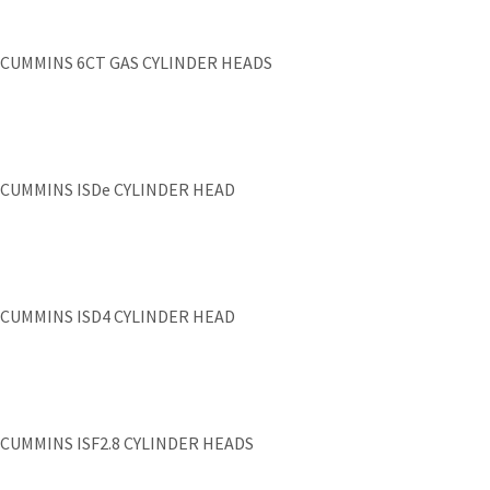
CUMMINS 6CT GAS CYLINDER HEADS
CUMMINS ISDe CYLINDER HEAD
CUMMINS ISD4 CYLINDER HEAD
CUMMINS ISF2.8 CYLINDER HEADS