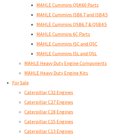
MAHLE Cummins QSK60 Parts
MAHLE Cummins ISB6.7 and ISB4.5
MAHLE Cummins QSB6.7 & QSB4.5
MAHLE Cummins 6C Parts
MAHLE Cummins ISC and QSC
MAHLE Cummins ISL and QSL
MAHLE Heavy Duty Engine Components
MAHLE Heavy Duty Engine Kits
For Sale
Caterpillar C32 Engines
Caterpillar C27 Engines
Caterpillar C18 Engines
Caterpillar C15 Engines
Caterpillar C13 Engines