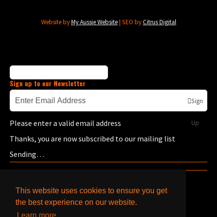
Website by
My Aussie Website
| SEO by
Citrus Digital
Sign up to our Newsletter
Sign
Please enter a valid email address
Up
Thanks, you are now subscribed to our mailing list
Sending…
This website uses cookies to ensure you get
the best experience on our website.
Learn more