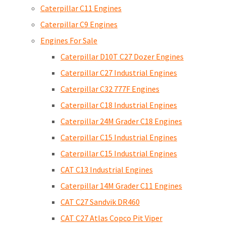
Caterpillar C11 Engines
Caterpillar C9 Engines
Engines For Sale
Caterpillar D10T C27 Dozer Engines
Caterpillar C27 Industrial Engines
Caterpillar C32 777F Engines
Caterpillar C18 Industrial Engines
Caterpillar 24M Grader C18 Engines
Caterpillar C15 Industrial Engines
Caterpillar C15 Industrial Engines
CAT C13 Industrial Engines
Caterpillar 14M Grader C11 Engines
CAT C27 Sandvik DR460
CAT C27 Atlas Copco Pit Viper