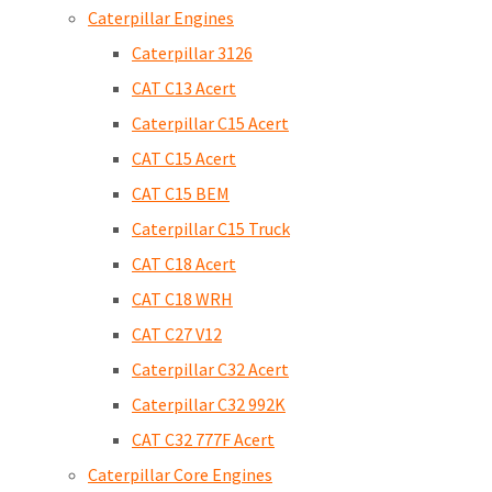
Caterpillar Engines
Caterpillar 3126
CAT C13 Acert
Caterpillar C15 Acert
CAT C15 Acert
CAT C15 BEM
Caterpillar C15 Truck
CAT C18 Acert
CAT C18 WRH
CAT C27 V12
Caterpillar C32 Acert
Caterpillar C32 992K
CAT C32 777F Acert
Caterpillar Core Engines