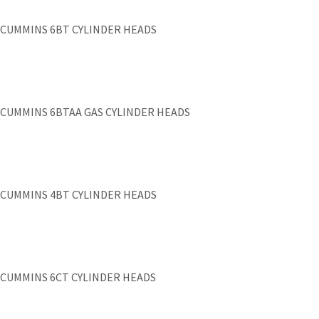
CUMMINS 6BT CYLINDER HEADS
CUMMINS 6BTAA GAS CYLINDER HEADS
CUMMINS 4BT CYLINDER HEADS
CUMMINS 6CT CYLINDER HEADS