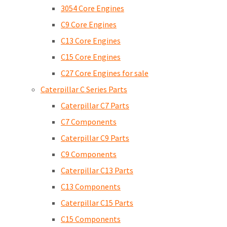
3054 Core Engines
C9 Core Engines
C13 Core Engines
C15 Core Engines
C27 Core Engines for sale
Caterpillar C Series Parts
Caterpillar C7 Parts
C7 Components
Caterpillar C9 Parts
C9 Components
Caterpillar C13 Parts
C13 Components
Caterpillar C15 Parts
C15 Components