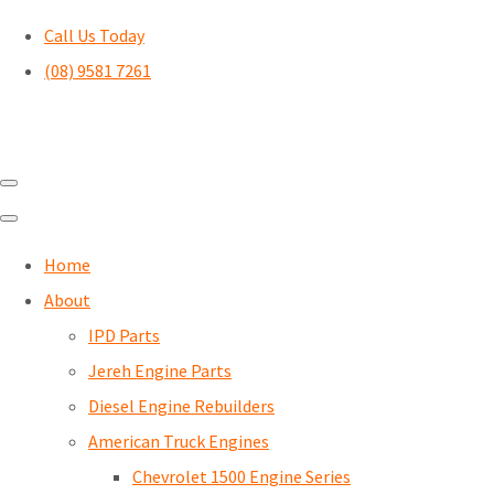
Call Us Today
(08) 9581 7261
Home
About
IPD Parts
Jereh Engine Parts
Diesel Engine Rebuilders
American Truck Engines
Chevrolet 1500 Engine Series