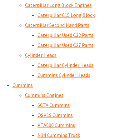
Caterpillar Long Block Engines
Caterpillar C15 Long Block
Caterpillar Second Hand Parts
Caterpillar Used C32 Parts
Caterpillar Used C27 Parts
Cylinder Heads
Caterpillar Cylinder Heads
Cummins Cylinder Heads
Cummins
Cummins Engines
6CTA Cummins
QSK19 Cummins
KTA600 Cummins
N14 Cummins Truck