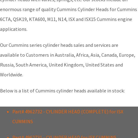
enormous range of quality Cummins Cylinder Heads for Cummins
6CTA, QSK19, KTA600, M11, N14, ISX and ISX15 Cummins engine
applications.
Our Cummins series cylinder heads sales and services are
available to Customers in Australia, Africa, Asia, Canada, Europe,
Russia, South America, United Kingdom, United States and
Worldwide.
Below is a list of Cummins cylinder heads available in stock:
Part# 4962732 - CYLINDER HEAD (COMPLETE) for ISX
CUMMINS
Part# 4962731 - CYLINDER HEAD for ISX CUMMINS