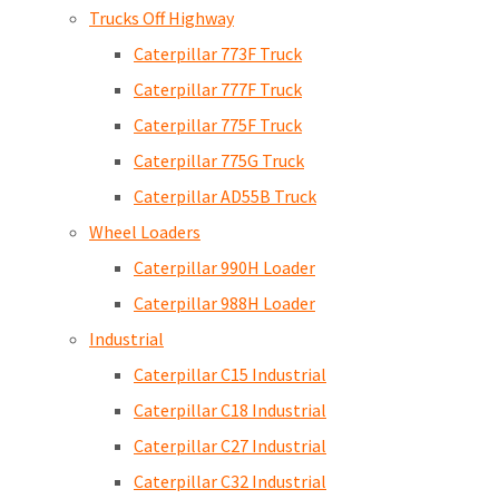
Trucks Off Highway
Caterpillar 773F Truck
Caterpillar 777F Truck
Caterpillar 775F Truck
Caterpillar 775G Truck
Caterpillar AD55B Truck
Wheel Loaders
Caterpillar 990H Loader
Caterpillar 988H Loader
Industrial
Caterpillar C15 Industrial
Caterpillar C18 Industrial
Caterpillar C27 Industrial
Caterpillar C32 Industrial