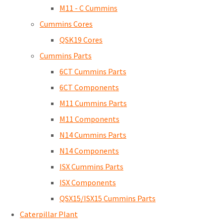
M11 - C Cummins
Cummins Cores
QSK19 Cores
Cummins Parts
6CT Cummins Parts
6CT Components
M11 Cummins Parts
M11 Components
N14 Cummins Parts
N14 Components
ISX Cummins Parts
ISX Components
QSX15/ISX15 Cummins Parts
Caterpillar Plant