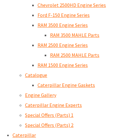
Chevrolet 2500HD Engine Series
Ford F-150 Engine Series
RAM 3500 Engine Series
RAM 3500 MAHLE Parts
RAM 2500 Engine Series
RAM 2500 MAHLE Parts
RAM 1500 Engine Series
Catalogue
Caterpillar Engine Gaskets
Engine Gallery
Caterpillar Engine Experts
Special Offers (Parts) 1
Special Offers (Parts) 2
Caterpillar