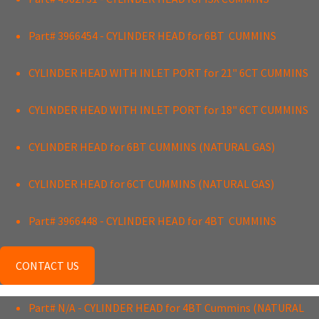
Part# 3966454 - CYLINDER HEAD for 6BT CUMMINS
CYLINDER HEAD WITH INLET PORT for 21" 6CT CUMMINS
CYLINDER HEAD WITH INLET PORT for 18" 6CT CUMMINS
CYLINDER HEAD for 6BT CUMMINS (NATURAL GAS)
CYLINDER HEAD for 6CT CUMMINS (NATURAL GAS)
Part# 3966448 - CYLINDER HEAD for 4BT CUMMINS
CONTACT US
Part# N/A - CYLINDER HEAD for 4BT Cummins (NATURAL