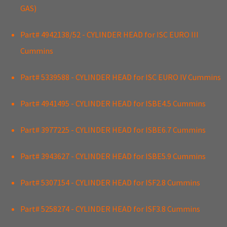
GAS)
Part# 4942138/52 - CYLINDER HEAD for ISC EURO III
Cummins
Part# 5339588 - CYLINDER HEAD for ISC EURO IV Cummins
Part# 4941495 - CYLINDER HEAD for ISBE4.5 Cummins
Part# 3977225 - CYLINDER HEAD for ISBE6.7 Cummins
Part# 3943627 - CYLINDER HEAD for ISBE5.9 Cummins
Part# 5307154 - CYLINDER HEAD for ISF2.8 Cummins
Part# 5258274 - CYLINDER HEAD for ISF3.8 Cummins