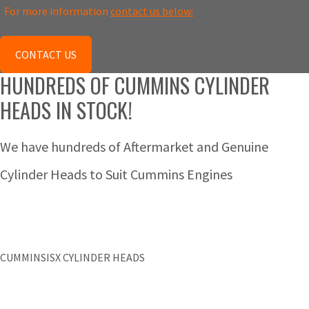
For more information
contact us below:
CONTACT US
HUNDREDS OF CUMMINS CYLINDER
HEADS IN STOCK!
We have hundreds of Aftermarket and Genuine
Cylinder Heads to Suit Cummins Engines
CUMMINSISX CYLINDER HEADS