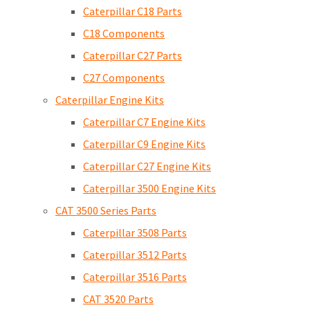
Caterpillar C18 Parts
C18 Components
Caterpillar C27 Parts
C27 Components
Caterpillar Engine Kits
Caterpillar C7 Engine Kits
Caterpillar C9 Engine Kits
Caterpillar C27 Engine Kits
Caterpillar 3500 Engine Kits
CAT 3500 Series Parts
Caterpillar 3508 Parts
Caterpillar 3512 Parts
Caterpillar 3516 Parts
CAT 3520 Parts