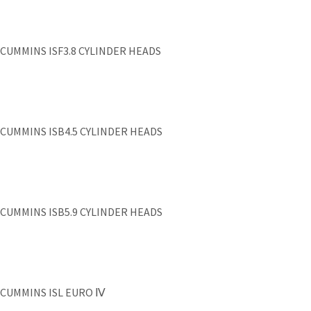
CUMMINS ISF3.8 CYLINDER HEADS
CUMMINS ISB4.5 CYLINDER HEADS
CUMMINS ISB5.9 CYLINDER HEADS
CUMMINS ISL EURO Ⅳ