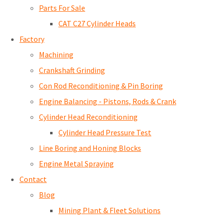
Parts For Sale
CAT C27 Cylinder Heads
Factory
Machining
Crankshaft Grinding
Con Rod Reconditioning & Pin Boring
Engine Balancing - Pistons, Rods & Crank
Cylinder Head Reconditioning
Cylinder Head Pressure Test
Line Boring and Honing Blocks
Engine Metal Spraying
Contact
Blog
Mining Plant & Fleet Solutions