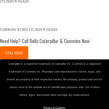
CYLINDER HEADS
CUMMINS NT855 CYLINDER HEADS
Need Help? Call Bells Caterpillar & Cummins Now!
CALL NOW
Caterpillar is a registered trademark of Caterpillar Inc. Cummins is a registered
trademark of Cummins Inc. All product and manufacturer's names, logos, and
brands are property of their respective owners. All company, product and service
names used on this website are for identification purposes only. Use of these
names, logos, and brands does not imply any endorsement.
Privacy & Cookies