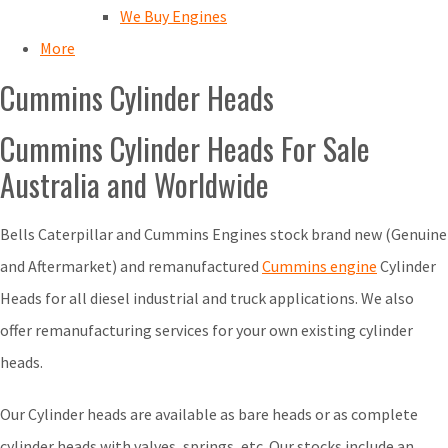
We Buy Engines
More
Cummins Cylinder Heads
Cummins Cylinder Heads For Sale
Australia and Worldwide
Bells Caterpillar and Cummins Engines stock brand new (Genuine
and Aftermarket) and remanufactured
Cummins engine
Cylinder
Heads for all diesel industrial and truck applications. We also
offer remanufacturing services for your own existing cylinder
heads.
Our Cylinder heads are available as bare heads or as complete
cylinder heads with valves, springs, etc. Our stocks include an