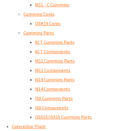
M11 - C Cummins
Cummins Cores
QSK19 Cores
Cummins Parts
6CT Cummins Parts
6CT Components
M11 Cummins Parts
M11 Components
N14 Cummins Parts
N14 Components
ISX Cummins Parts
ISX Components
QSX15/ISX15 Cummins Parts
Caterpillar Plant