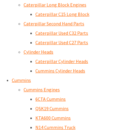
Caterpillar Long Block Engines
Caterpillar C15 Long Block
Caterpillar Second Hand Parts
Caterpillar Used C32 Parts
Caterpillar Used C27 Parts
Cylinder Heads
Caterpillar Cylinder Heads
Cummins Cylinder Heads
Cummins
Cummins Engines
6CTA Cummins
QSK19 Cummins
KTA600 Cummins
N14 Cummins Truck