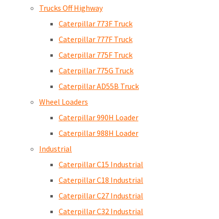
Trucks Off Highway
Caterpillar 773F Truck
Caterpillar 777F Truck
Caterpillar 775F Truck
Caterpillar 775G Truck
Caterpillar AD55B Truck
Wheel Loaders
Caterpillar 990H Loader
Caterpillar 988H Loader
Industrial
Caterpillar C15 Industrial
Caterpillar C18 Industrial
Caterpillar C27 Industrial
Caterpillar C32 Industrial