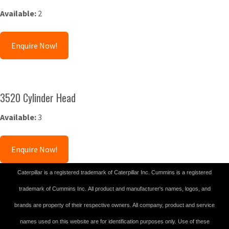
Available:
2
Enquire Now!
3520 Cylinder Head
Available:
3
Enquire Now!
Caterpillar is a registered trademark of Caterpillar Inc. Cummins is a registered
trademark of Cummins Inc. All product and manufacturer's names, logos, and
brands are property of their respective owners. All company, product and service
names used on this website are for identification purposes only. Use of these