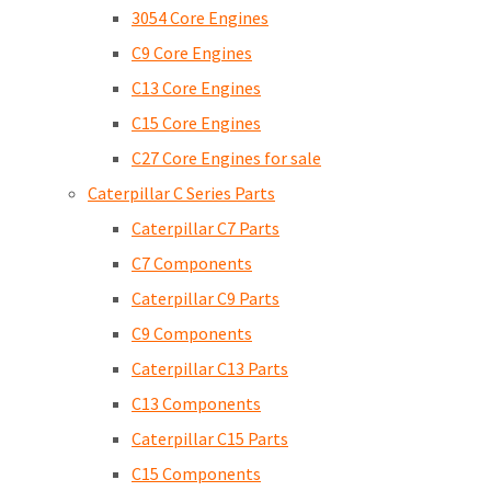
3054 Core Engines
C9 Core Engines
C13 Core Engines
C15 Core Engines
C27 Core Engines for sale
Caterpillar C Series Parts
Caterpillar C7 Parts
C7 Components
Caterpillar C9 Parts
C9 Components
Caterpillar C13 Parts
C13 Components
Caterpillar C15 Parts
C15 Components