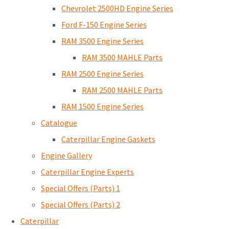
Chevrolet 2500HD Engine Series
Ford F-150 Engine Series
RAM 3500 Engine Series
RAM 3500 MAHLE Parts
RAM 2500 Engine Series
RAM 2500 MAHLE Parts
RAM 1500 Engine Series
Catalogue
Caterpillar Engine Gaskets
Engine Gallery
Caterpillar Engine Experts
Special Offers (Parts) 1
Special Offers (Parts) 2
Caterpillar