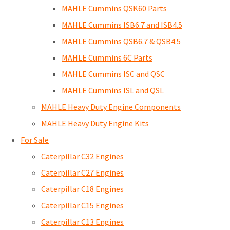
MAHLE Cummins QSK60 Parts
MAHLE Cummins ISB6.7 and ISB4.5
MAHLE Cummins QSB6.7 & QSB4.5
MAHLE Cummins 6C Parts
MAHLE Cummins ISC and QSC
MAHLE Cummins ISL and QSL
MAHLE Heavy Duty Engine Components
MAHLE Heavy Duty Engine Kits
For Sale
Caterpillar C32 Engines
Caterpillar C27 Engines
Caterpillar C18 Engines
Caterpillar C15 Engines
Caterpillar C13 Engines