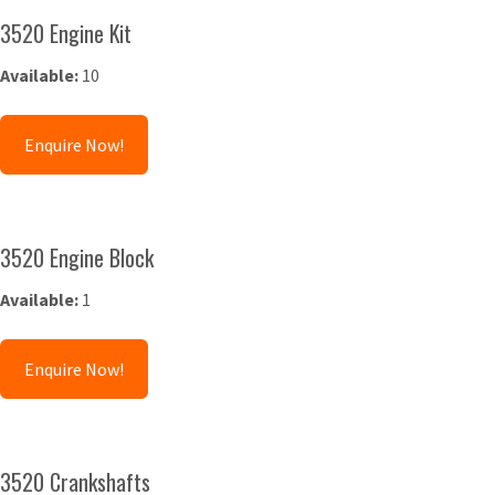
3520 Engine Kit
Available:
10
Enquire Now!
3520 Engine Block
Available:
1
Enquire Now!
3520 Crankshafts