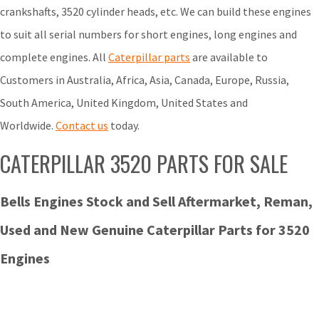
crankshafts, 3520 cylinder heads, etc. We can build these engines
to suit all serial numbers for short engines, long engines and
complete engines. All
Caterpillar parts
are available to
Customers in Australia, Africa, Asia, Canada, Europe, Russia,
South America, United Kingdom, United States and
Worldwide.
Contact us
today.
CATERPILLAR 3520 PARTS FOR SALE
Bells Engines Stock and Sell Aftermarket, Reman,
Used and New Genuine Caterpillar Parts for 3520
Engines