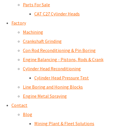
Parts For Sale
CAT C27 Cylinder Heads
Factory
Machining
Crankshaft Grinding
Con Rod Reconditioning & Pin Boring
Engine Balancing - Pistons, Rods & Crank
Cylinder Head Reconditioning
Cylinder Head Pressure Test
Line Boring and Honing Blocks
Engine Metal Spraying
Contact
Blog
Mining Plant & Fleet Solutions