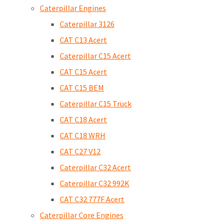
Caterpillar Engines
Caterpillar 3126
CAT C13 Acert
Caterpillar C15 Acert
CAT C15 Acert
CAT C15 BEM
Caterpillar C15 Truck
CAT C18 Acert
CAT C18 WRH
CAT C27 V12
Caterpillar C32 Acert
Caterpillar C32 992K
CAT C32 777F Acert
Caterpillar Core Engines