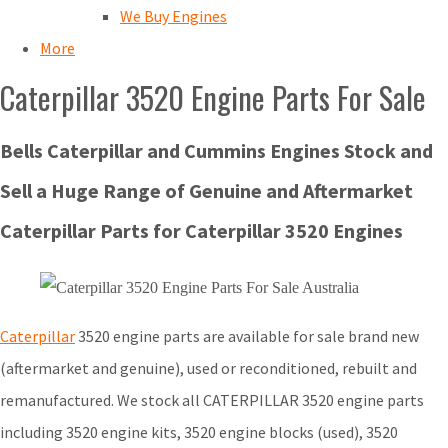
We Buy Engines
More
Caterpillar 3520 Engine Parts For Sale
Bells Caterpillar and Cummins Engines Stock and
Sell a Huge Range of Genuine and Aftermarket
Caterpillar Parts for Caterpillar 3520 Engines
Caterpillar
3520 engine parts are available for sale brand new
(aftermarket and genuine), used or reconditioned, rebuilt and
remanufactured. We stock all CATERPILLAR 3520 engine parts
including 3520 engine kits, 3520 engine blocks (used), 3520