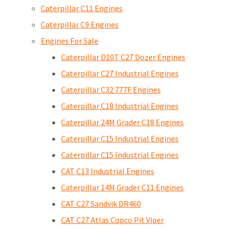
Caterpillar C11 Engines
Caterpillar C9 Engines
Engines For Sale
Caterpillar D10T C27 Dozer Engines
Caterpillar C27 Industrial Engines
Caterpillar C32 777F Engines
Caterpillar C18 Industrial Engines
Caterpillar 24M Grader C18 Engines
Caterpillar C15 Industrial Engines
Caterpillar C15 Industrial Engines
CAT C13 Industrial Engines
Caterpillar 14M Grader C11 Engines
CAT C27 Sandvik DR460
CAT C27 Atlas Copco Pit Viper