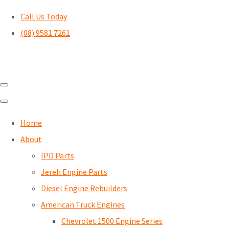
Call Us Today
(08) 9581 7261
Home
About
IPD Parts
Jereh Engine Parts
Diesel Engine Rebuilders
American Truck Engines
Chevrolet 1500 Engine Series