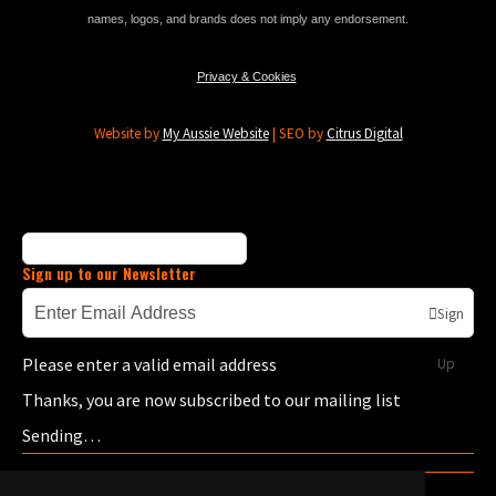
names, logos, and brands does not imply any endorsement.
Privacy & Cookies
Website by
My Aussie Website
| SEO by
Citrus Digital
Sign up to our Newsletter
Sign
Please enter a valid email address
Up
Thanks, you are now subscribed to our mailing list
Sending…