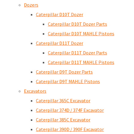
Dozers
Caterpillar D10T Dozer
Caterpillar D10T Dozer Parts
Caterpillar D10T MAHLE Pistons
Caterpillar D11T Dozer
Caterpillar D11T Dozer Parts
Caterpillar D11T MAHLE Pistons
Caterpillar D9T Dozer Parts
Caterpillar D9T MAHLE Pistons
Excavators
Caterpillar 365C Excavator
Caterpillar 374D / 374F Excavator
Caterpillar 385C Excavator
Caterpillar 390D / 390F Excavator