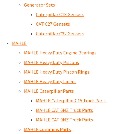
Generator Sets
Caterpillar C18 Gensets
CAT C27 Gensets
Caterpillar C32 Gensets
MAHLE
MAHLE Heavy Duty Engine Bearings
MAHLE Heavy Duty Pistons
MAHLE Heavy Duty Piston Rings
MAHLE Heavy Duty Liners
MAHLE Caterpillar Parts
MAHLE Caterpillar C15 Truck Parts
MAHLE CAT 6NZ Truck Parts
MAHLE CAT 9NZ Truck Parts
MAHLE Cummins Parts