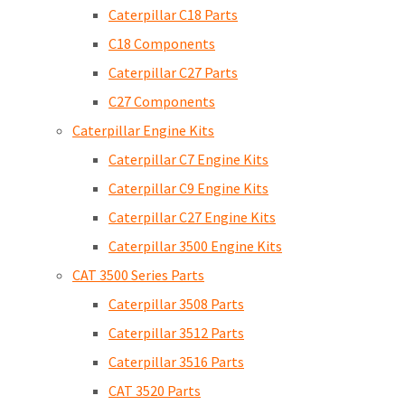
Caterpillar C18 Parts
C18 Components
Caterpillar C27 Parts
C27 Components
Caterpillar Engine Kits
Caterpillar C7 Engine Kits
Caterpillar C9 Engine Kits
Caterpillar C27 Engine Kits
Caterpillar 3500 Engine Kits
CAT 3500 Series Parts
Caterpillar 3508 Parts
Caterpillar 3512 Parts
Caterpillar 3516 Parts
CAT 3520 Parts