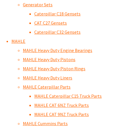
Generator Sets
Caterpillar C18 Gensets
CAT C27 Gensets
Caterpillar C32 Gensets
MAHLE
MAHLE Heavy Duty Engine Bearings
MAHLE Heavy Duty Pistons
MAHLE Heavy Duty Piston Rings
MAHLE Heavy Duty Liners
MAHLE Caterpillar Parts
MAHLE Caterpillar C15 Truck Parts
MAHLE CAT 6NZ Truck Parts
MAHLE CAT 9NZ Truck Parts
MAHLE Cummins Parts