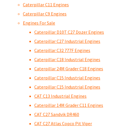
Caterpillar C11 Engines
Caterpillar C9 Engines
Engines For Sale
Caterpillar D10T C27 Dozer Engines
Caterpillar C27 Industrial Engines
Caterpillar C32 777F Engines
Caterpillar C18 Industrial Engines
Caterpillar 24M Grader C18 Engines
Caterpillar C15 Industrial Engines
Caterpillar C15 Industrial Engines
CAT C13 Industrial Engines
Caterpillar 14M Grader C11 Engines
CAT C27 Sandvik DR460
CAT C27 Atlas Copco Pit Viper