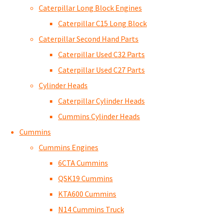
Caterpillar Long Block Engines
Caterpillar C15 Long Block
Caterpillar Second Hand Parts
Caterpillar Used C32 Parts
Caterpillar Used C27 Parts
Cylinder Heads
Caterpillar Cylinder Heads
Cummins Cylinder Heads
Cummins
Cummins Engines
6CTA Cummins
QSK19 Cummins
KTA600 Cummins
N14 Cummins Truck