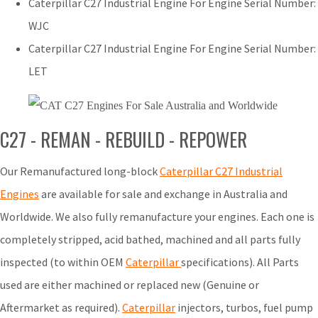
Caterpillar C27 Industrial Engine For Engine Serial Number:
WJC
Caterpillar C27 Industrial Engine For Engine Serial Number:
LET
C27 - REMAN - REBUILD - REPOWER
Our Remanufactured long-block
Caterpillar C27 Industrial
Engines
are available for sale and exchange in Australia and
Worldwide. We also fully remanufacture your engines. Each one is
completely stripped, acid bathed, machined and all parts fully
inspected (to within OEM
Caterpillar
specifications). All Parts
used are either machined or replaced new (Genuine or
Aftermarket as required).
Caterpillar
injectors, turbos, fuel pump