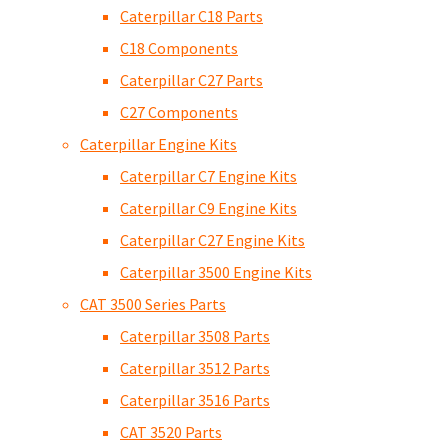
Caterpillar C18 Parts
C18 Components
Caterpillar C27 Parts
C27 Components
Caterpillar Engine Kits
Caterpillar C7 Engine Kits
Caterpillar C9 Engine Kits
Caterpillar C27 Engine Kits
Caterpillar 3500 Engine Kits
CAT 3500 Series Parts
Caterpillar 3508 Parts
Caterpillar 3512 Parts
Caterpillar 3516 Parts
CAT 3520 Parts