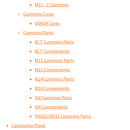
M11 - C Cummins
Cummins Cores
QSK19 Cores
Cummins Parts
6CT Cummins Parts
6CT Components
M11 Cummins Parts
M11 Components
N14 Cummins Parts
N14 Components
ISX Cummins Parts
ISX Components
QSX15/ISX15 Cummins Parts
Caterpillar Plant