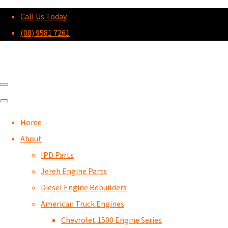
Call Us Today
(08) 9581 7261
Home
About
IPD Parts
Jereh Engine Parts
Diesel Engine Rebuilders
American Truck Engines
Chevrolet 1500 Engine Series