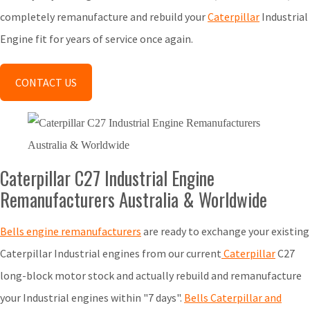
completely remanufacture and rebuild your
Caterpillar
Industrial
Engine fit for years of service once again.
CONTACT US
Caterpillar C27 Industrial Engine
Remanufacturers Australia & Worldwide
Bells engine remanufacturers
are ready to exchange your existing
Caterpillar Industrial engines from our current
Caterpillar
C27
long-block motor stock and actually rebuild and remanufacture
your Industrial engines within "7 days".
Bells Caterpillar and