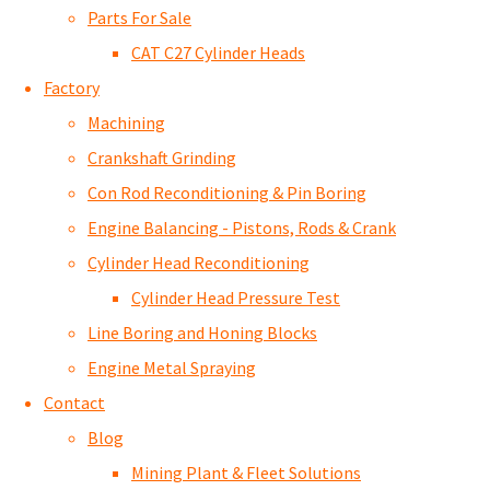
Parts For Sale
CAT C27 Cylinder Heads
Factory
Machining
Crankshaft Grinding
Con Rod Reconditioning & Pin Boring
Engine Balancing - Pistons, Rods & Crank
Cylinder Head Reconditioning
Cylinder Head Pressure Test
Line Boring and Honing Blocks
Engine Metal Spraying
Contact
Blog
Mining Plant & Fleet Solutions