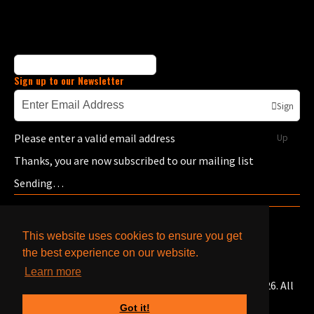
Sign up to our Newsletter
Sign
Please enter a valid email address
Up
Thanks, you are now subscribed to our mailing list
Sending…
This website uses cookies to ensure you get
the best experience on our website.
Learn more
© Copyright Bells Caterpillar & Cummins Engines 2026. All
Rights Reserved.
Got it!