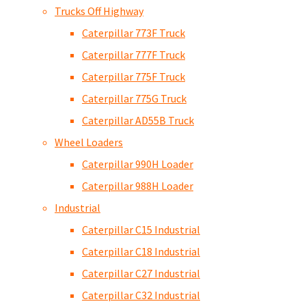
Trucks Off Highway
Caterpillar 773F Truck
Caterpillar 777F Truck
Caterpillar 775F Truck
Caterpillar 775G Truck
Caterpillar AD55B Truck
Wheel Loaders
Caterpillar 990H Loader
Caterpillar 988H Loader
Industrial
Caterpillar C15 Industrial
Caterpillar C18 Industrial
Caterpillar C27 Industrial
Caterpillar C32 Industrial