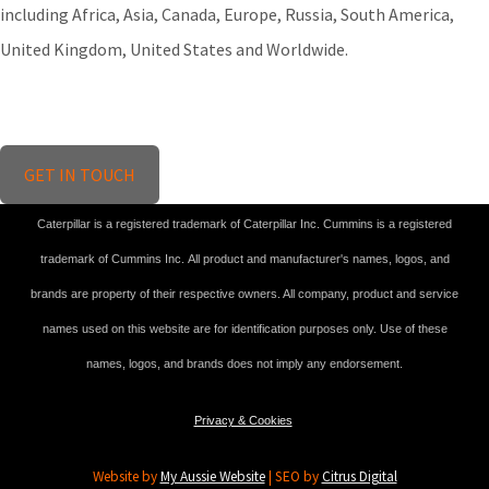
including Africa, Asia, Canada, Europe, Russia, South America,
United Kingdom, United States and Worldwide.
GET IN TOUCH
Caterpillar is a registered trademark of Caterpillar Inc. Cummins is a registered
trademark of Cummins Inc. All product and manufacturer's names, logos, and
brands are property of their respective owners. All company, product and service
names used on this website are for identification purposes only. Use of these
names, logos, and brands does not imply any endorsement.
Privacy & Cookies
Website by
My Aussie Website
| SEO by
Citrus Digital