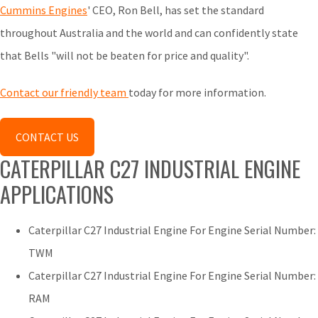
Cummins Engines
' CEO, Ron Bell, has set the standard
throughout Australia and the world and can confidently state
that Bells "will not be beaten for price and quality".
Contact our friendly team
today for more information.
CONTACT US
CATERPILLAR C27 INDUSTRIAL ENGINE
APPLICATIONS
Caterpillar C27 Industrial Engine For Engine Serial Number:
TWM
Caterpillar C27 Industrial Engine For Engine Serial Number:
RAM