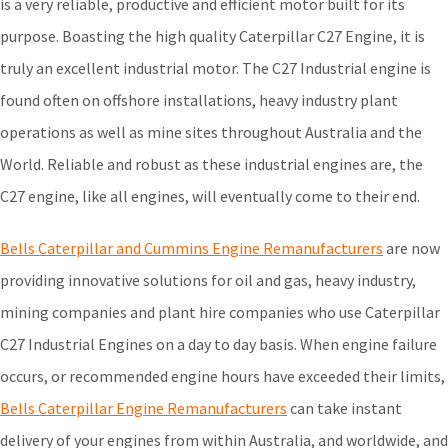
is a very reliable, productive and efficient motor built for its
purpose. Boasting the high quality Caterpillar C27 Engine, it is
truly an excellent industrial motor. The C27 Industrial engine is
found often on offshore installations, heavy industry plant
operations as well as mine sites throughout Australia and the
World. Reliable and robust as these industrial engines are, the
C27 engine, like all engines, will eventually come to their end.
Bells Caterpillar and Cummins Engine Remanufacturers
are now
providing innovative solutions for oil and gas, heavy industry,
mining companies and plant hire companies who use Caterpillar
C27 Industrial Engines on a day to day basis. When engine failure
occurs, or recommended engine hours have exceeded their limits,
Bells Caterpillar Engine Remanufacturers
can take instant
delivery of your engines from within Australia, and worldwide, and