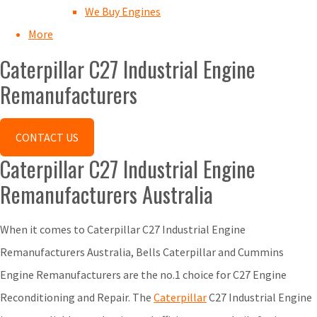
We Buy Engines
More
Caterpillar C27 Industrial Engine
Remanufacturers
CONTACT US
Caterpillar C27 Industrial Engine
Remanufacturers Australia
When it comes to Caterpillar C27 Industrial Engine
Remanufacturers Australia, Bells Caterpillar and Cummins
Engine Remanufacturers are the no.1 choice for C27 Engine
Reconditioning and Repair. The
Caterpillar
C27 Industrial Engine