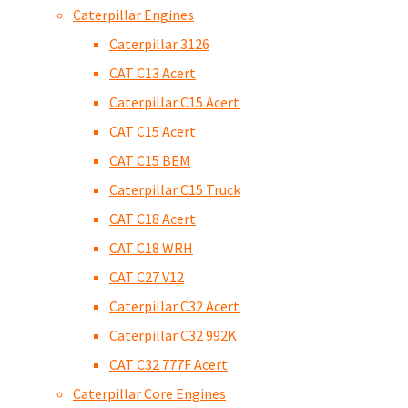
Caterpillar Engines
Caterpillar 3126
CAT C13 Acert
Caterpillar C15 Acert
CAT C15 Acert
CAT C15 BEM
Caterpillar C15 Truck
CAT C18 Acert
CAT C18 WRH
CAT C27 V12
Caterpillar C32 Acert
Caterpillar C32 992K
CAT C32 777F Acert
Caterpillar Core Engines