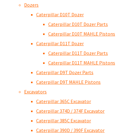
Dozers
Caterpillar D10T Dozer
Caterpillar D10T Dozer Parts
Caterpillar D10T MAHLE Pistons
Caterpillar D11T Dozer
Caterpillar D11T Dozer Parts
Caterpillar D11T MAHLE Pistons
Caterpillar D9T Dozer Parts
Caterpillar D9T MAHLE Pistons
Excavators
Caterpillar 365C Excavator
Caterpillar 374D / 374F Excavator
Caterpillar 385C Excavator
Caterpillar 390D / 390F Excavator