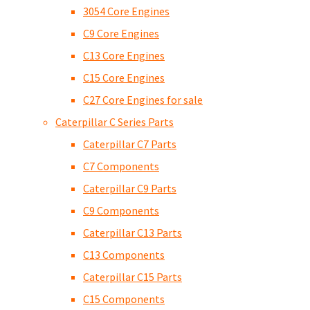
3054 Core Engines
C9 Core Engines
C13 Core Engines
C15 Core Engines
C27 Core Engines for sale
Caterpillar C Series Parts
Caterpillar C7 Parts
C7 Components
Caterpillar C9 Parts
C9 Components
Caterpillar C13 Parts
C13 Components
Caterpillar C15 Parts
C15 Components