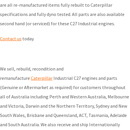
are all re-manufactured items fully rebuilt to Caterpillar
specifications and fully dyno tested. All parts are also available
second hand (or serviced) for these C27 Industrial engines.
Contact us
today.
We sell, rebuild, recondition and
remanufacture
Caterpillar
Industrial C27 engines and parts
(Genuine or Aftermarket as required) for customers throughout
all of Australia including Perth and Western Australia, Melbourne
and Victoria, Darwin and the Northern Territory, Sydney and New
South Wales, Brisbane and Queensland, ACT, Tasmania, Adelaide
and South Australia. We also receive and ship Internationally