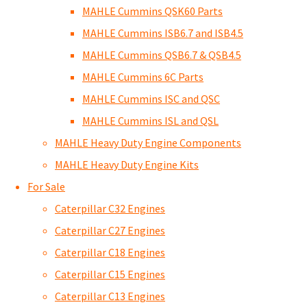
MAHLE Cummins QSK60 Parts
MAHLE Cummins ISB6.7 and ISB4.5
MAHLE Cummins QSB6.7 & QSB4.5
MAHLE Cummins 6C Parts
MAHLE Cummins ISC and QSC
MAHLE Cummins ISL and QSL
MAHLE Heavy Duty Engine Components
MAHLE Heavy Duty Engine Kits
For Sale
Caterpillar C32 Engines
Caterpillar C27 Engines
Caterpillar C18 Engines
Caterpillar C15 Engines
Caterpillar C13 Engines