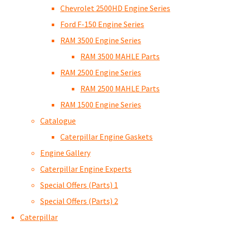
Chevrolet 2500HD Engine Series
Ford F-150 Engine Series
RAM 3500 Engine Series
RAM 3500 MAHLE Parts
RAM 2500 Engine Series
RAM 2500 MAHLE Parts
RAM 1500 Engine Series
Catalogue
Caterpillar Engine Gaskets
Engine Gallery
Caterpillar Engine Experts
Special Offers (Parts) 1
Special Offers (Parts) 2
Caterpillar