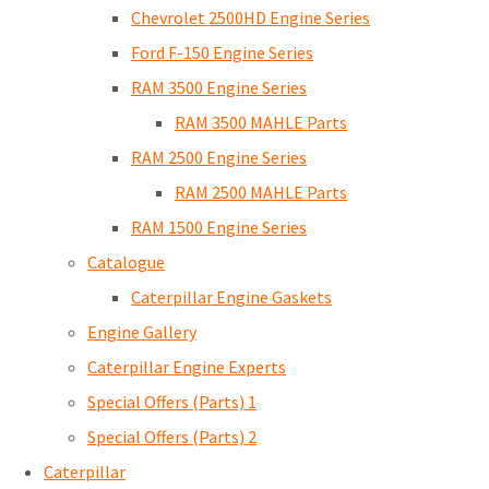
Chevrolet 2500HD Engine Series
Ford F-150 Engine Series
RAM 3500 Engine Series
RAM 3500 MAHLE Parts
RAM 2500 Engine Series
RAM 2500 MAHLE Parts
RAM 1500 Engine Series
Catalogue
Caterpillar Engine Gaskets
Engine Gallery
Caterpillar Engine Experts
Special Offers (Parts) 1
Special Offers (Parts) 2
Caterpillar