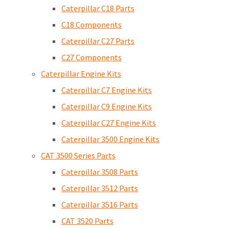
Caterpillar C18 Parts
C18 Components
Caterpillar C27 Parts
C27 Components
Caterpillar Engine Kits
Caterpillar C7 Engine Kits
Caterpillar C9 Engine Kits
Caterpillar C27 Engine Kits
Caterpillar 3500 Engine Kits
CAT 3500 Series Parts
Caterpillar 3508 Parts
Caterpillar 3512 Parts
Caterpillar 3516 Parts
CAT 3520 Parts