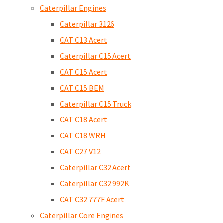
Caterpillar Engines
Caterpillar 3126
CAT C13 Acert
Caterpillar C15 Acert
CAT C15 Acert
CAT C15 BEM
Caterpillar C15 Truck
CAT C18 Acert
CAT C18 WRH
CAT C27 V12
Caterpillar C32 Acert
Caterpillar C32 992K
CAT C32 777F Acert
Caterpillar Core Engines