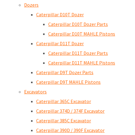
Dozers
Caterpillar D10T Dozer
Caterpillar D10T Dozer Parts
Caterpillar D10T MAHLE Pistons
Caterpillar D11T Dozer
Caterpillar D11T Dozer Parts
Caterpillar D11T MAHLE Pistons
Caterpillar D9T Dozer Parts
Caterpillar D9T MAHLE Pistons
Excavators
Caterpillar 365C Excavator
Caterpillar 374D / 374F Excavator
Caterpillar 385C Excavator
Caterpillar 390D / 390F Excavator