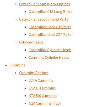
Caterpillar Long Block Engines
Caterpillar C15 Long Block
Caterpillar Second Hand Parts
Caterpillar Used C32 Parts
Caterpillar Used C27 Parts
Cylinder Heads
Caterpillar Cylinder Heads
Cummins Cylinder Heads
Cummins
Cummins Engines
6CTA Cummins
QSK19 Cummins
KTA600 Cummins
N14 Cummins Truck