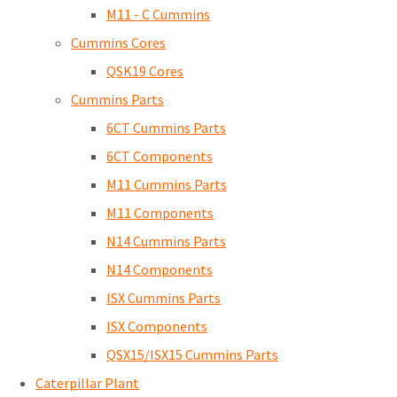
M11 - C Cummins
Cummins Cores
QSK19 Cores
Cummins Parts
6CT Cummins Parts
6CT Components
M11 Cummins Parts
M11 Components
N14 Cummins Parts
N14 Components
ISX Cummins Parts
ISX Components
QSX15/ISX15 Cummins Parts
Caterpillar Plant