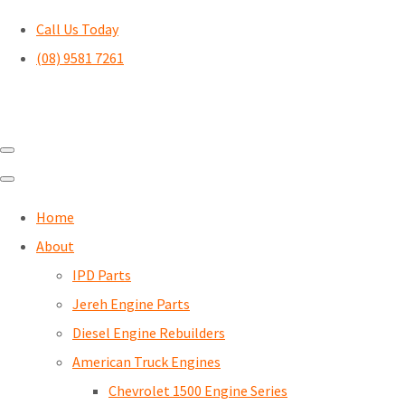
Call Us Today
(08) 9581 7261
Home
About
IPD Parts
Jereh Engine Parts
Diesel Engine Rebuilders
American Truck Engines
Chevrolet 1500 Engine Series