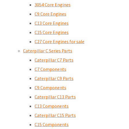
3054 Core Engines
C9 Core Engines
C13 Core Engines
C15 Core Engines
C27 Core Engines for sale
Caterpillar C Series Parts
Caterpillar C7 Parts
C7 Components
Caterpillar C9 Parts
C9 Components
Caterpillar C13 Parts
C13 Components
Caterpillar C15 Parts
C15 Components