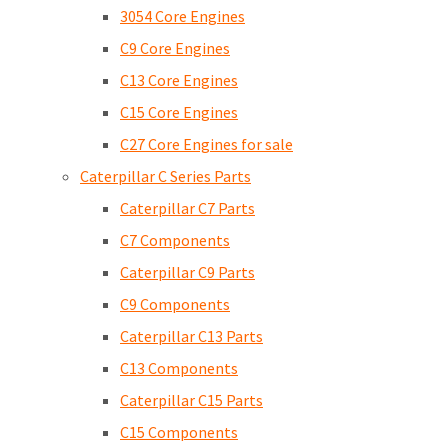
3054 Core Engines
C9 Core Engines
C13 Core Engines
C15 Core Engines
C27 Core Engines for sale
Caterpillar C Series Parts
Caterpillar C7 Parts
C7 Components
Caterpillar C9 Parts
C9 Components
Caterpillar C13 Parts
C13 Components
Caterpillar C15 Parts
C15 Components