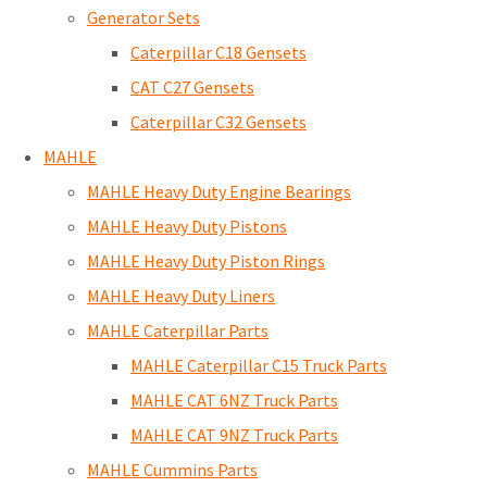
Generator Sets
Caterpillar C18 Gensets
CAT C27 Gensets
Caterpillar C32 Gensets
MAHLE
MAHLE Heavy Duty Engine Bearings
MAHLE Heavy Duty Pistons
MAHLE Heavy Duty Piston Rings
MAHLE Heavy Duty Liners
MAHLE Caterpillar Parts
MAHLE Caterpillar C15 Truck Parts
MAHLE CAT 6NZ Truck Parts
MAHLE CAT 9NZ Truck Parts
MAHLE Cummins Parts