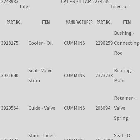
2243983
CATERPILLAR
2274239
Inlet
Injector
PART NO.
ITEM
MANUFACTURER
PART NO.
ITEM
Bushing -
3918175
Cooler - Oil
CUMMINS
2296259
Connecting
Rod
Seal - Valve
Bearing -
3921640
CUMMINS
2323233
Stem
Main
Retainer -
3923564
Guide - Valve
CUMMINS
205094
Valve
Spring
Shim - Liner -
Seal - O-