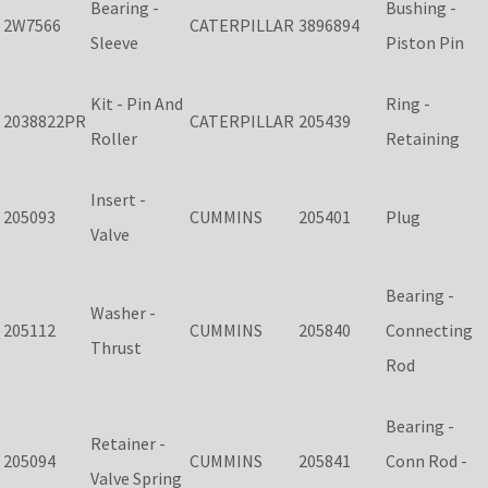
Bearing -
Bushing -
2W7566
CATERPILLAR
3896894
Sleeve
Piston Pin
Kit - Pin And
Ring -
2038822PR
CATERPILLAR
205439
Roller
Retaining
Insert -
205093
CUMMINS
205401
Plug
Valve
Bearing -
Washer -
205112
CUMMINS
205840
Connecting
Thrust
Rod
Bearing -
Retainer -
205094
CUMMINS
205841
Conn Rod -
Valve Spring