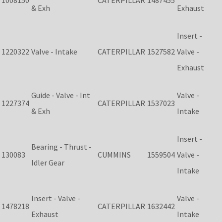
1008150
CATERPILLAR
1487455
& Exh
Exhaust
Insert -
1220322
Valve - Intake
CATERPILLAR
1527582
Valve -
Exhaust
Guide - Valve - Int
Valve -
1227374
CATERPILLAR
1537023
& Exh
Intake
Insert -
Bearing - Thrust -
130083
CUMMINS
1559504
Valve -
Idler Gear
Intake
Insert - Valve -
Valve -
1478218
CATERPILLAR
1632442
Exhaust
Intake