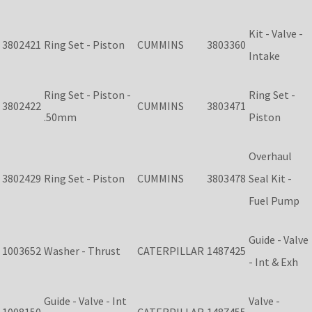
Kit - Valve -
3802421
Ring Set - Piston
CUMMINS
3803360
Intake
Ring Set - Piston -
Ring Set -
3802422
CUMMINS
3803471
.50mm
Piston
Overhaul
3802429
Ring Set - Piston
CUMMINS
3803478
Seal Kit -
Fuel Pump
Guide - Valve
1003652
Washer - Thrust
CATERPILLAR
1487425
- Int & Exh
Guide - Valve - Int
Valve -