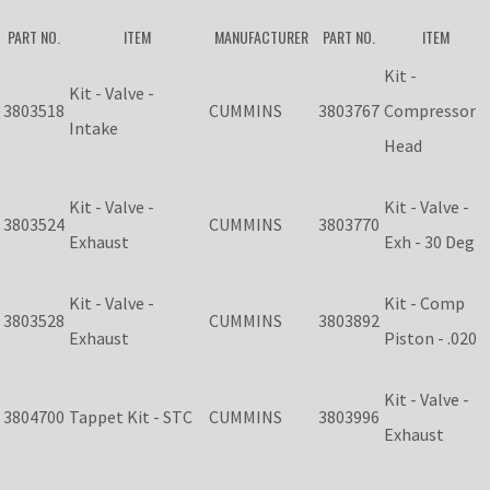
PART NO.
ITEM
MANUFACTURER
PART NO.
ITEM
Kit -
Kit - Valve -
3803518
CUMMINS
3803767
Compressor
Intake
Head
Kit - Valve -
Kit - Valve -
3803524
CUMMINS
3803770
Exhaust
Exh - 30 Deg
Kit - Valve -
Kit - Comp
3803528
CUMMINS
3803892
Exhaust
Piston - .020
Kit - Valve -
3804700
Tappet Kit - STC
CUMMINS
3803996
Exhaust