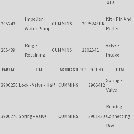
.010
Impeller -
Kit - Pin And
205243
CUMMINS
2075248PR
Water Pump
Roller
Ring -
Valve -
205439
CUMMINS
2102542
Retaining
Intake
PART NO.
ITEM
MANUFACTURER
PART NO.
ITEM
Spring -
3900250
Lock - Valve - Half
CUMMINS
3906412
Valve
Bearing -
3900276
Spring - Valve
CUMMINS
3901430
Connecting
Rod