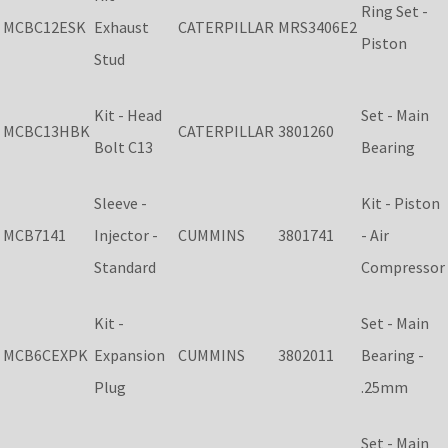
Ring Set -
MCBC12ESK
Exhaust
CATERPILLAR
MRS3406E2
Piston
Stud
Kit - Head
Set - Main
MCBC13HBK
CATERPILLAR
3801260
Bolt C13
Bearing
Sleeve -
Kit - Piston
MCB7141
Injector -
CUMMINS
3801741
- Air
Standard
Compressor
Kit -
Set - Main
MCB6CEXPK
Expansion
CUMMINS
3802011
Bearing -
Plug
.25mm
Set - Main