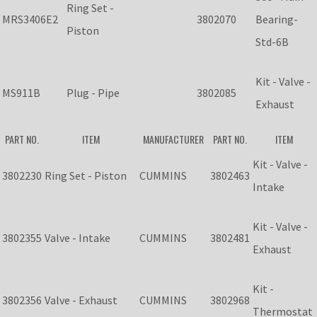
Ring Set -
MRS3406E2
3802070
Bearing-
Piston
Std-6B
Kit - Valve -
MS911B
Plug - Pipe
3802085
Exhaust
PART NO.
ITEM
MANUFACTURER
PART NO.
ITEM
Kit - Valve -
3802230
Ring Set - Piston
CUMMINS
3802463
Intake
Kit - Valve -
3802355
Valve - Intake
CUMMINS
3802481
Exhaust
Kit -
3802356
Valve - Exhaust
CUMMINS
3802968
Thermostat