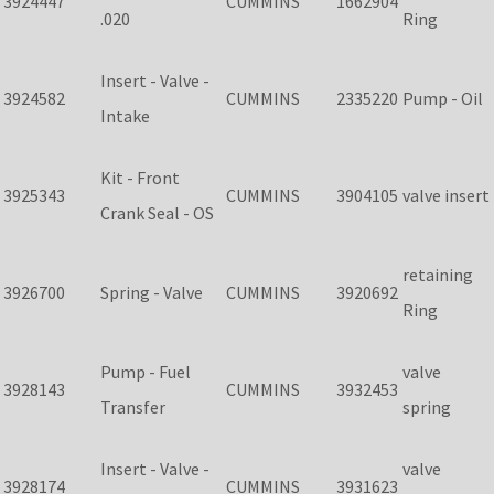
3924447
CUMMINS
1662904
.020
Ring
Insert - Valve -
3924582
CUMMINS
2335220
Pump - Oil
Intake
Kit - Front
3925343
CUMMINS
3904105
valve insert
Crank Seal - OS
retaining
3926700
Spring - Valve
CUMMINS
3920692
Ring
Pump - Fuel
valve
3928143
CUMMINS
3932453
Transfer
spring
Insert - Valve -
valve
3928174
CUMMINS
3931623