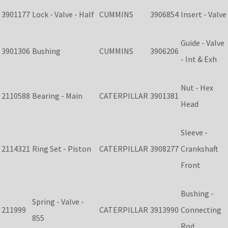
3901177
Lock - Valve - Half
CUMMINS
3906854
Insert - Valve
Guide - Valve
3901306
Bushing
CUMMINS
3906206
- Int & Exh
Nut - Hex
2110588
Bearing - Main
CATERPILLAR
3901381
Head
Sleeve -
2114321
Ring Set - Piston
CATERPILLAR
3908277
Crankshaft
Front
Bushing -
Spring - Valve -
211999
CATERPILLAR
3913990
Connecting
855
Rod