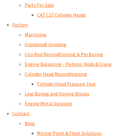
Parts For Sale
CAT C27 Cylinder Heads
Factory
Machining
Crankshaft Grinding
Con Rod Reconditioning & Pin Boring
Engine Balancing - Pistons, Rods & Crank
Cylinder Head Reconditioning
Cylinder Head Pressure Test
Line Boring and Honing Blocks
Engine Metal Spraying
Contact
Blog
Mining Plant & Fleet Solutions