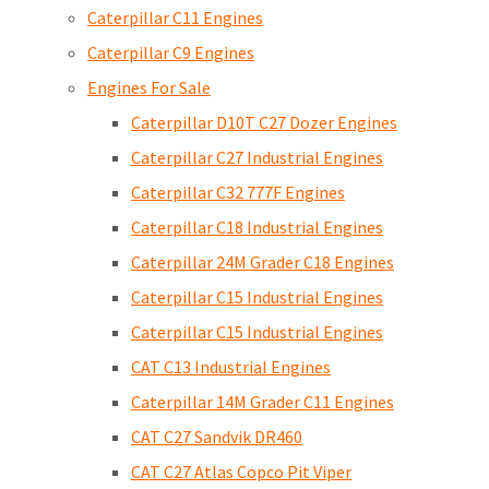
Caterpillar C11 Engines
Caterpillar C9 Engines
Engines For Sale
Caterpillar D10T C27 Dozer Engines
Caterpillar C27 Industrial Engines
Caterpillar C32 777F Engines
Caterpillar C18 Industrial Engines
Caterpillar 24M Grader C18 Engines
Caterpillar C15 Industrial Engines
Caterpillar C15 Industrial Engines
CAT C13 Industrial Engines
Caterpillar 14M Grader C11 Engines
CAT C27 Sandvik DR460
CAT C27 Atlas Copco Pit Viper