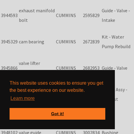
exhaust manifold
Guide - Valve -
3944593
CUMMINS
2595829
bolt
Intake
Kit - Water
3945329
cam bearing
CUMMINS
2672839
Pump Rebuild
valve lifter
3945866
CUMMINS
2682953
Guide - Valve
tappet
This website uses cookies to ensure you get
Sleeve Assy -
the best experience on our website.
3945917
main bearings
CUMMINS
2818261
Learn more
Exhaust
Got it!
3948072
oil pump
CUMMINS
2881682
3948102
valve guide
CUMMINS
3002834
Bushing